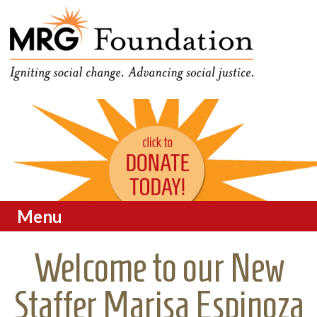
Funding Social Change in
MRG Foundation
Oregon
Menu
Skip to content
Welcome to our New
Staffer Marisa Espinoza