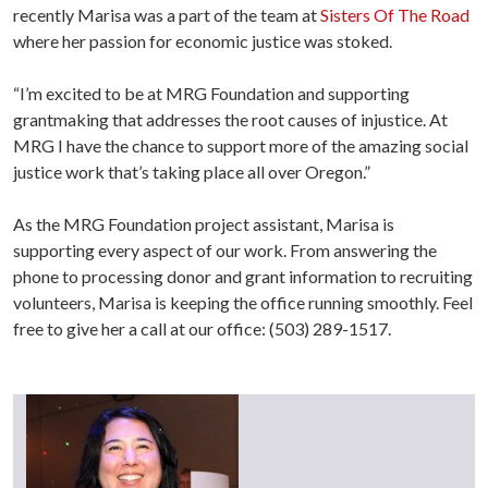
recently Marisa was a part of the team at
Sisters Of The Road
where her passion for economic justice was stoked.
“I’m excited to be at MRG Foundation and supporting
grantmaking that addresses the root causes of injustice. At
MRG I have the chance to support more of the amazing social
justice work that’s taking place all over Oregon.”
As the MRG Foundation project assistant, Marisa is
supporting every aspect of our work. From answering the
phone to processing donor and grant information to recruiting
volunteers, Marisa is keeping the office running smoothly. Feel
free to give her a call at our office: (503) 289-1517.