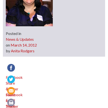
Posted in
News & Updates
on
March 14, 2012
by
Anita Rodgers
Facebook
Twitter
Email