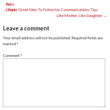
Print
Post
←
Three Great Sites To Follow for Communications Tips
Like Mother, Like Daughter
→
navigation
Leave a comment
Your email address will not be published.
Required fields are
marked
*
Comment
*