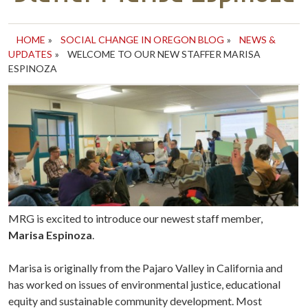
HOME
»
SOCIAL CHANGE IN OREGON BLOG
»
NEWS &
UPDATES
»
WELCOME TO OUR NEW STAFFER MARISA
ESPINOZA
MRG is excited to introduce our newest staff member,
Marisa Espinoza
.
Marisa is originally from the Pajaro Valley in California and
has worked on issues of environmental justice, educational
equity and sustainable community development. Most