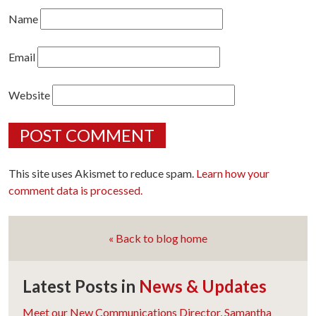
Name
Email
Website
This site uses Akismet to reduce spam.
Learn how your
comment data is processed.
« Back to blog home
Latest Posts in
News & Updates
Meet our New Communications Director, Samantha