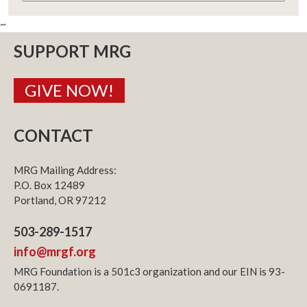
~
SUPPORT MRG
GIVE NOW!
CONTACT
MRG Mailing Address:
P.O. Box 12489
Portland, OR 97212
503-289-1517
info@mrgf.org
MRG Foundation is a 501c3 organization and our EIN is 93-
0691187.