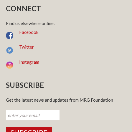
CONNECT
Find us elsewhere online:
Facebook
Twitter
Instagram
SUBSCRIBE
Get the latest news and updates from MRG Foundation