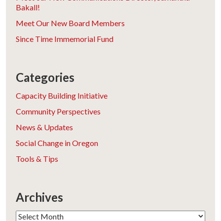
Bakall!
Meet Our New Board Members
Since Time Immemorial Fund
Categories
Capacity Building Initiative
Community Perspectives
News & Updates
Social Change in Oregon
Tools & Tips
Archives
Archives