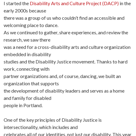
I started the
Disability Arts and Culture Project (DACP)
in the
early 2000s because
there was a group of us who couldn’t find an accessible and
welcoming place to dance.
As we continued to gather, share experiences, and review the
research, we saw there
was a need for a cross-disability arts and culture organization
embedded in disability
studies and the Disability Justice movement. Thanks to hard
work, connecting with
partner organizations and, of course, dancing, we built an
organization that supports
the development of disability leaders and serves as a home
and family for disabled
people in Portland.
One of the key principles of Disability Justice is
intersectionality, which includes and
celebrates all of our identities, not just our disability. This year