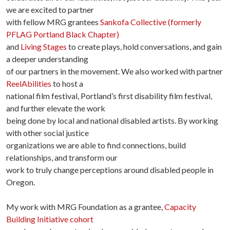
we are excited to partner
with fellow MRG grantees
Sankofa Collective (formerly
PFLAG Portland Black Chapter)
and
Living Stages
to create plays, hold conversations, and gain
a deeper understanding
of our partners in the movement. We also worked with partner
ReelAbilities
to host a
national film festival, Portland’s first disability film festival,
and further elevate the work
being done by local and national disabled artists. By working
with other social justice
organizations we are able to find connections, build
relationships, and transform our
work to truly change perceptions around disabled people in
Oregon.
My work with MRG Foundation as a grantee,
Capacity
Building Initiative cohort