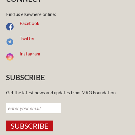
Find us elsewhere online:
Facebook
Twitter
Instagram
SUBSCRIBE
Get the latest news and updates from MRG Foundation