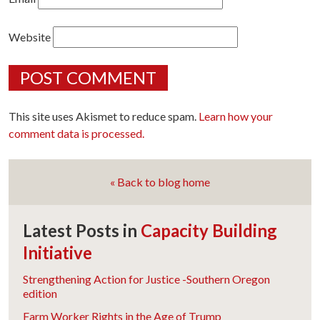
Website
This site uses Akismet to reduce spam.
Learn how your
comment data is processed.
« Back to blog home
Latest Posts in
Capacity Building
Initiative
Strengthening Action for Justice -Southern Oregon
edition
Farm Worker Rights in the Age of Trump