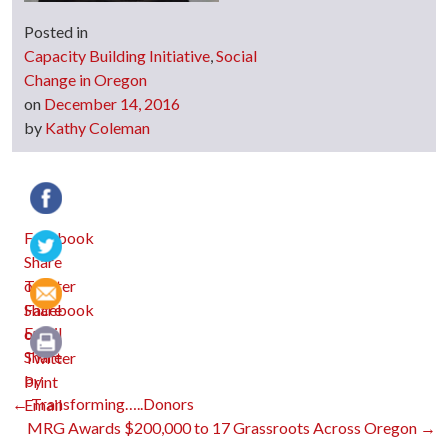
Posted in
Capacity Building Initiative
,
Social
Change in Oregon
on
December 14, 2016
by
Kathy Coleman
Facebook
Twitter
Email
Print
Post
←
Transforming…..Donors
MRG Awards $200,000 to 17 Grassroots Across Oregon
→