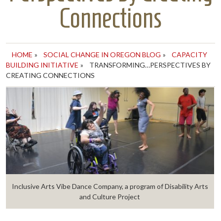
Connections
HOME
»
SOCIAL CHANGE IN OREGON BLOG
»
CAPACITY
BUILDING INITIATIVE
»
TRANSFORMING…PERSPECTIVES BY
CREATING CONNECTIONS
Inclusive Arts Vibe Dance Company, a program of Disability Arts
and Culture Project