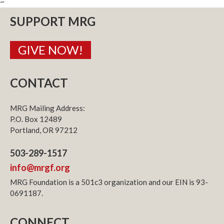
~
SUPPORT MRG
GIVE NOW!
CONTACT
MRG Mailing Address:
P.O. Box 12489
Portland, OR 97212
503-289-1517
info@mrgf.org
MRG Foundation is a 501c3 organization and our EIN is 93-
0691187.
CONNECT