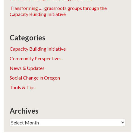
Transforming …. grassroots groups through the
Capacity Building Initiative
Categories
Capacity Building Initiative
Community Perspectives
News & Updates
Social Change in Oregon
Tools & Tips
Archives
Archives