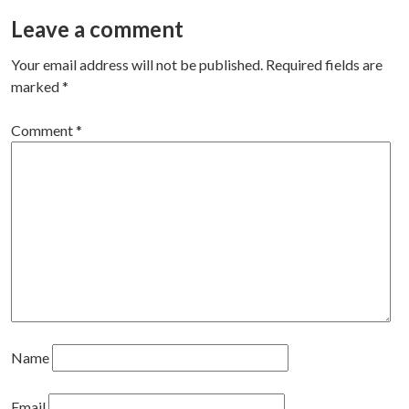
navigation
Leave a comment
Your email address will not be published.
Required fields are
marked
*
Comment
*
Name
Email