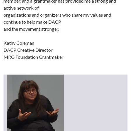
member, and a grantmaker has provided me a strong and
active network of
organizations and organizers who share my values and
continue to help make DACP
and the movement stronger.
Kathy Coleman
DACP Creative Director
MRG Foundation Grantmaker