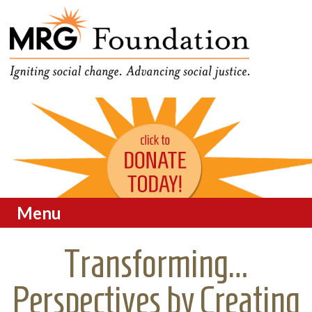
Funding Social Change in
MRG Foundation
Oregon
Menu
Skip to content
Transforming…
Perspectives by Creating