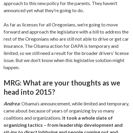
approach to this new policy for the parents. They haven’t
announced yet what they’re going to do.
As far as licenses for all Oregonians, we’re going to move
forward and approach the legislature with a bill to address the
rest of the Oregonians who are still not able to drive or get car
insurance. The Obama action for DAPA is temporary and
limited, so we still need a result for the broader drivers’ license
issue. But we don’t know when this legislative solution might
happen.
MRG: What are your thoughts as we
head into 2015?
Andrea
: Obama’s announcement, while limited and temporary,
came about because of years of organizing by so many
coalitions and organizations.
It took a whole slate of
organizing tactics – from leadership development and
sit-ins to direct lobbying and people coming out and