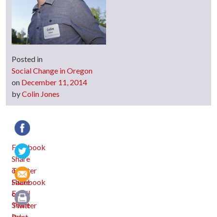
Posted in
Social Change in Oregon
on
December 11, 2014
by
Colin Jones
Facebook
Twitter
Email
Print