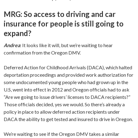
MRG: So access to driving and car
insurance for people is still going to
expand?
Andrea
: It looks like it will, but we’re waiting to hear
confirmation from the Oregon DMV.
Deferred Action for Childhood Arrivals (DACA), which halted
deportation proceedings and provided work authorization for
some undocumented young people who had grown up in the
U.S, went into effect in 2012 and Oregon officials had to ask
“Are we going to issue drivers’ licenses to DACA recipients?”
Those officials decided, yes we would. So there’s already a
policy in place to allow deferred action recipients under
DACA the ability to get tested and insured to drive in Oregon.
We’re waiting to see if the Oregon DMV takes a similar