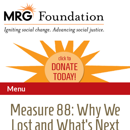
Funding Social Change in
MRG Foundation
Oregon
Menu
Skip to content
Measure 88: Why We
Lost and What’s Next