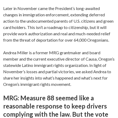
Later in November came the President’s long-awaited
changes in immigration enforcement, extending deferred
action to the undocumented parents of U.S. citizens and green
card holders. This isn’t a roadmap to citizenship, but it will
provide work authorization and real and much-needed relief
from the threat of deportation for over 64,000 Oregonians.
Andrea Miller is a former MRG grantmaker and board
member and the current executive director of Causa, Oregon’s
statewide Latino immigrant rights organization. In light of
November’s losses and partial victories, we asked Andrea to
share her insights into what’s happened and what’s next for
Oregon’s immigrant rights movement.
MRG: Measure 88 seemed like a
reasonable response to keep drivers
complying with the law. But the vote