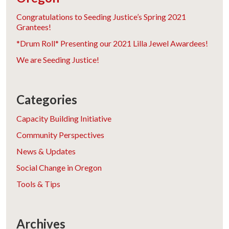
Congratulations to Seeding Justice’s Spring 2021
Grantees!
*Drum Roll* Presenting our 2021 Lilla Jewel Awardees!
We are Seeding Justice!
Categories
Capacity Building Initiative
Community Perspectives
News & Updates
Social Change in Oregon
Tools & Tips
Archives