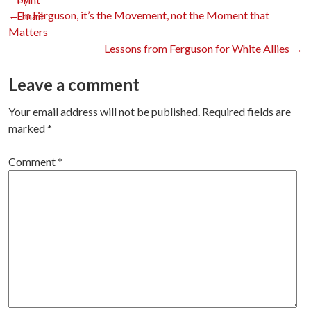
Post
←
In Ferguson, it’s the Movement, not the Moment that
Matters
Lessons from Ferguson for White Allies
→
navigation
Leave a comment
Your email address will not be published.
Required fields are
marked
*
Comment
*