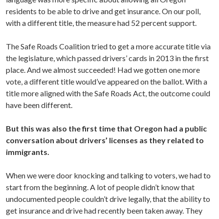
residents to be able to drive and get insurance. On our poll,
with a different title, the measure had 52 percent support.
The Safe Roads Coalition tried to get a more accurate title via
the legislature, which passed drivers’ cards in 2013 in the first
place. And we almost succeeded! Had we gotten one more
vote, a different title would’ve appeared on the ballot. With a
title more aligned with the Safe Roads Act, the outcome could
have been different.
But this was also the first time that Oregon had a public
conversation about drivers’ licenses as they related to
immigrants.
When we were door knocking and talking to voters, we had to
start from the beginning. A lot of people didn’t know that
undocumented people couldn’t drive legally, that the ability to
get insurance and drive had recently been taken away. They