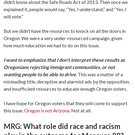
didn’t know about the Safe Roads Act of 2013. Then once we
explained it, people would say, “Yes, I understand,” and “Yes, I
will vote.”
But we didn’t have the resources to knock on all the doors in
Oregon. We were a very under-resourced campaign, given
how much education we had to do on this issue.
I want to emphasize that I don’t interpret these results as
Oregonians rejecting immigrant communities, or not
wanting people to be able to drive
. This was a matter of a
misleading title, deceptive and alarmist ads by the opposition,
and insufficient resources to educate enough Oregon voters.
I have hope for Oregon voters that they will come to support
this issue.
Oregon is not Arizona
. Not at all.
MRG: What role did race and racism