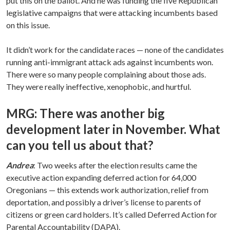
put this on the ballot. And he was funding the five Republican
legislative campaigns that were attacking incumbents based
on this issue.
It didn’t work for the candidate races — none of the candidates
running anti-immigrant attack ads against incumbents won.
There were so many people complaining about those ads.
They were really ineffective, xenophobic, and hurtful.
MRG: There was another big
development later in November. What
can you tell us about that?
Andrea
: Two weeks after the election results came the
executive action expanding deferred action for 64,000
Oregonians — this extends work authorization, relief from
deportation, and possibly a driver’s license to parents of
citizens or green card holders. It’s called Deferred Action for
Parental Accountability (DAPA).