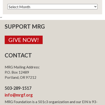
Archives
~
SUPPORT MRG
GIVE NOW!
CONTACT
MRG Mailing Address:
P.O. Box 12489
Portland, OR 97212
503-289-1517
info@mrgf.org
MRG Foundation is a 501c3 organization and our EIN is 93-