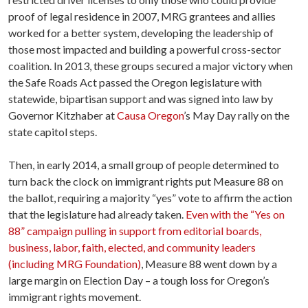
proof of legal residence in 2007, MRG grantees and allies
worked for a better system, developing the leadership of
those most impacted and building a powerful cross-sector
coalition. In 2013, these groups secured a major victory when
the Safe Roads Act passed the Oregon legislature with
statewide, bipartisan support and was signed into law by
Governor Kitzhaber at
Causa Oregon
’s May Day rally on the
state capitol steps.
Then, in early 2014, a small group of people determined to
turn back the clock on immigrant rights put Measure 88 on
the ballot, requiring a majority “yes” vote to affirm the action
that the legislature had already taken.
Even with the “Yes on
88” campaign pulling in support from editorial boards,
business, labor, faith, elected, and community leaders
(including MRG Foundation)
, Measure 88 went down by a
large margin on Election Day – a tough loss for Oregon’s
immigrant rights movement.