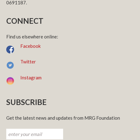
0691187.
CONNECT
Find us elsewhere online:
Facebook
Twitter
Instagram
SUBSCRIBE
Get the latest news and updates from MRG Foundation