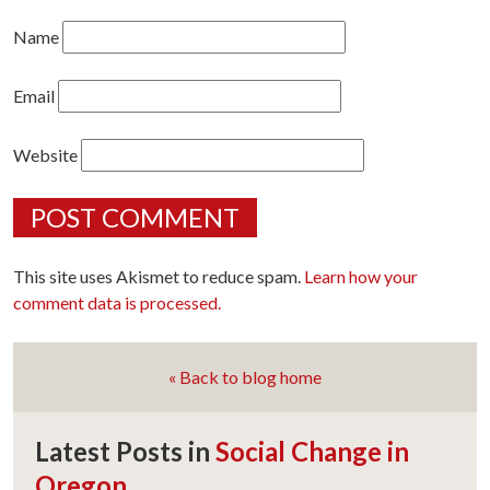
Name
Email
Website
This site uses Akismet to reduce spam.
Learn how your
comment data is processed.
« Back to blog home
Latest Posts in
Social Change in
Oregon