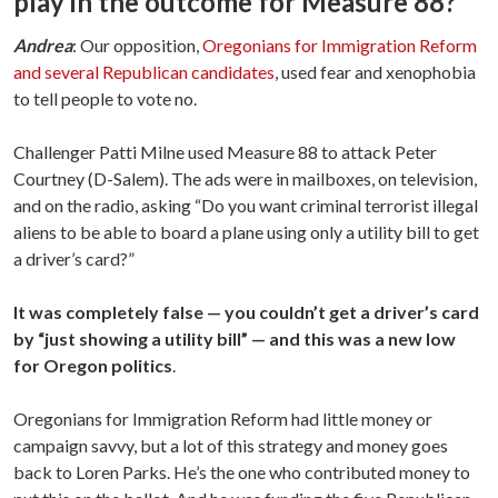
play in the outcome for Measure 88?
Andrea
: Our opposition,
Oregonians for Immigration Reform
and several Republican candidates
, used fear and xenophobia
to tell people to vote no.
Challenger Patti Milne used Measure 88 to attack Peter
Courtney (D-Salem). The ads were in mailboxes, on television,
and on the radio, asking “Do you want criminal terrorist illegal
aliens to be able to board a plane using only a utility bill to get
a driver’s card?”
It was completely false — you couldn’t get a driver’s card
by “just showing a utility bill” — and this was a new low
for Oregon politics
.
Oregonians for Immigration Reform had little money or
campaign savvy, but a lot of this strategy and money goes
back to Loren Parks. He’s the one who contributed money to