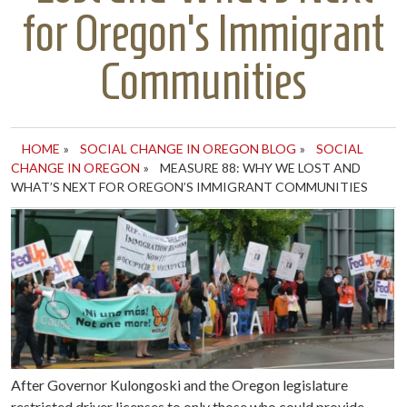
for Oregon’s Immigrant
Communities
HOME
»
SOCIAL CHANGE IN OREGON BLOG
»
SOCIAL
CHANGE IN OREGON
»
MEASURE 88: WHY WE LOST AND
WHAT’S NEXT FOR OREGON’S IMMIGRANT COMMUNITIES
After Governor Kulongoski and the Oregon legislature
restricted driver licenses to only those who could provide