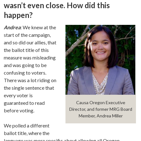
wasn’t even close. How did this
happen?
Andrea
: We knew at the
start of the campaign,
and so did our allies, that
the ballot title of this
measure was misleading
and was going to be
confusing to voters.
There was a lot riding on
the single sentence that
every voter is
guaranteed to read
Causa Oregon Executive
Director, and former MRG Board
before voting.
Member, Andrea Miller
We polled a different
ballot title, where the
language was more specific about allowing all Oregon