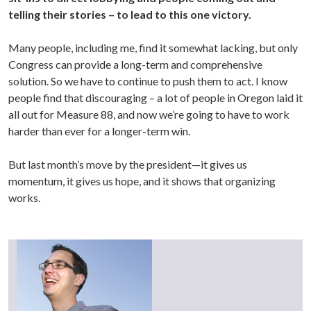
telling their stories – to lead to this one victory.
Many people, including me, find it somewhat lacking, but only
Congress can provide a long-term and comprehensive
solution. So we have to continue to push them to act. I know
people find that discouraging – a lot of people in Oregon laid it
all out for Measure 88, and now we’re going to have to work
harder than ever for a longer-term win.
But last month’s move by the president—it gives us
momentum, it gives us hope, and it shows that organizing
works.