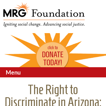
Funding Social Change in
MRG Foundation
Oregon
Menu
Skip to content
The Right to
Discriminate in Arizona: