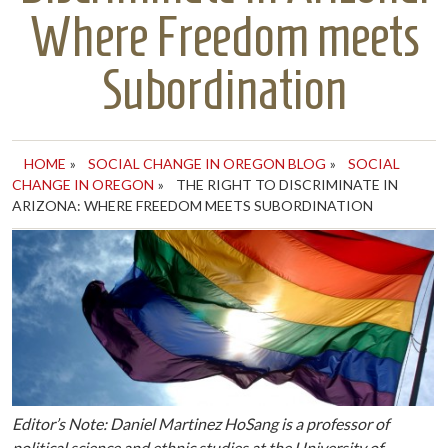
Where Freedom meets
Subordination
HOME
»
SOCIAL CHANGE IN OREGON BLOG
»
SOCIAL
CHANGE IN OREGON
»
THE RIGHT TO DISCRIMINATE IN
ARIZONA: WHERE FREEDOM MEETS SUBORDINATION
Editor’s Note: Daniel Martinez HoSang is a professor of
political science and ethnic studies at the University of