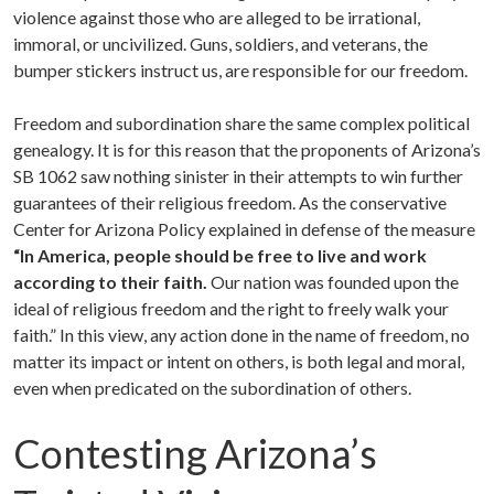
violence against those who are alleged to be irrational,
immoral, or uncivilized. Guns, soldiers, and veterans, the
bumper stickers instruct us, are responsible for our freedom.
Freedom and subordination share the same complex political
genealogy. It is for this reason that the proponents of Arizona’s
SB 1062 saw nothing sinister in their attempts to win further
guarantees of their religious freedom. As the conservative
Center for Arizona Policy explained in defense of the measure
“
In America, people should be free to live and work
according to their faith.
Our nation was founded upon the
ideal of religious freedom and the right to freely walk your
faith.” In this view, any action done in the name of freedom, no
matter its impact or intent on others, is both legal and moral,
even when predicated on the subordination of others.
Contesting Arizona’s