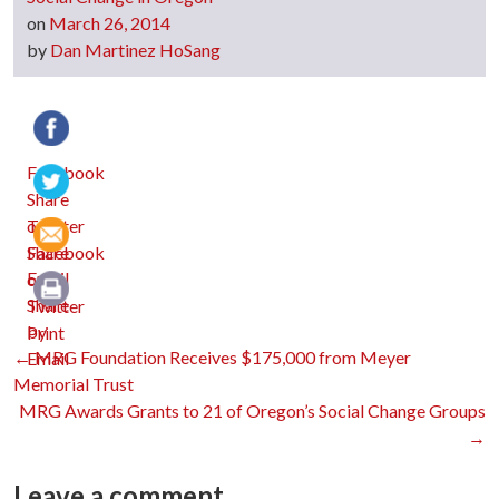
on
March 26, 2014
by
Dan Martinez HoSang
Facebook
Twitter
Email
Print
Post
←
MRG Foundation Receives $175,000 from Meyer
Memorial Trust
MRG Awards Grants to 21 of Oregon’s Social Change Groups
navigation
→
Leave a comment