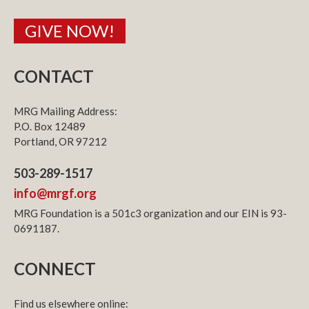
GIVE NOW!
CONTACT
MRG Mailing Address:
P.O. Box 12489
Portland, OR 97212
503-289-1517
info@mrgf.org
MRG Foundation is a 501c3 organization and our EIN is 93-
0691187.
CONNECT
Find us elsewhere online: