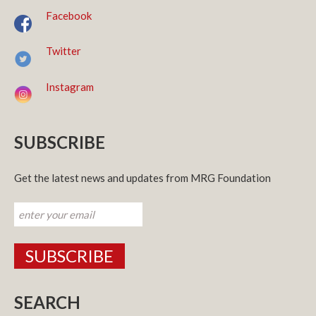
Facebook
Twitter
Instagram
SUBSCRIBE
Get the latest news and updates from MRG Foundation
SEARCH