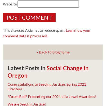
Website
This site uses Akismet to reduce spam.
Learn how your
comment data is processed.
« Back to blog home
Latest Posts in
Social Change in
Oregon
Congratulations to Seeding Justice’s Spring 2021
Grantees!
*Drum Roll* Presenting our 2021 Lilla Jewel Awardees!
We are Seeding Justice!