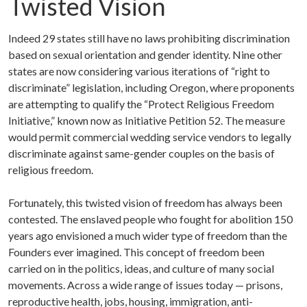
Twisted Vision
Indeed 29 states still have no laws prohibiting discrimination
based on sexual orientation and gender identity. Nine other
states are now considering various iterations of “right to
discriminate” legislation, including Oregon, where proponents
are attempting to qualify the “Protect Religious Freedom
Initiative,” known now as Initiative Petition 52. The measure
would permit commercial wedding service vendors to legally
discriminate against same-gender couples on the basis of
religious freedom.
Fortunately, this twisted vision of freedom has always been
contested. The enslaved people who fought for abolition 150
years ago envisioned a much wider type of freedom than the
Founders ever imagined. This concept of freedom been
carried on in the politics, ideas, and culture of many social
movements. Across a wide range of issues today — prisons,
reproductive health, jobs, housing, immigration, anti-