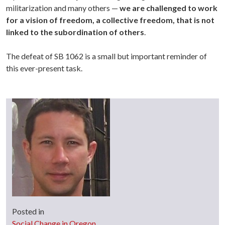
militarization and many others —
we are challenged to work
for a vision of freedom, a collective freedom, that is not
linked to the subordination of others
.
The defeat of SB 1062 is a small but important reminder of
this ever-present task.
Posted in
Social Change in Oregon