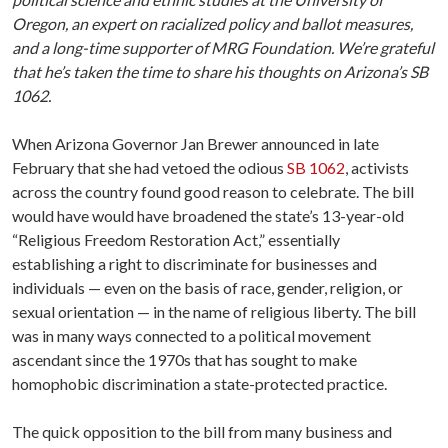
Oregon, an expert on racialized policy and ballot measures,
and a long-time supporter of MRG Foundation. We’re grateful
that he’s taken the time to share his thoughts on Arizona’s SB
1062.
When Arizona Governor Jan Brewer announced in late
February that she had vetoed the odious
SB 1062
, activists
across the country found good reason to celebrate. The bill
would have would have broadened the state’s 13-year-old
“Religious Freedom Restoration Act,” essentially
establishing a right to discriminate for businesses and
individuals — even on the basis of race, gender, religion, or
sexual orientation — in the name of religious liberty. The bill
was in many ways connected to a political movement
ascendant since the 1970s that has sought to make
homophobic discrimination a state-protected practice.
The quick opposition to the bill from many business and