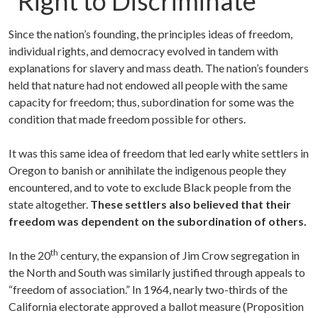
“Right to Discriminate”
Since the nation’s founding, the principles ideas of freedom,
individual rights, and democracy evolved in tandem with
explanations for slavery and mass death. The nation’s founders
held that nature had not endowed all people with the same
capacity for freedom; thus, subordination for some was the
condition that made freedom possible for others.
It was this same idea of freedom that led early white settlers in
Oregon to banish or annihilate the indigenous people they
encountered, and to vote to exclude Black people from the
state altogether.
These settlers also believed that their
freedom was dependent on the subordination of others.
th
In the 20
century, the expansion of Jim Crow segregation in
the North and South was similarly justified through appeals to
“freedom of association.” In 1964, nearly two-thirds of the
California electorate approved a ballot measure (Proposition