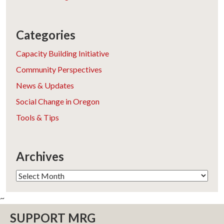
Categories
Capacity Building Initiative
Community Perspectives
News & Updates
Social Change in Oregon
Tools & Tips
Archives
Archives
~
SUPPORT MRG