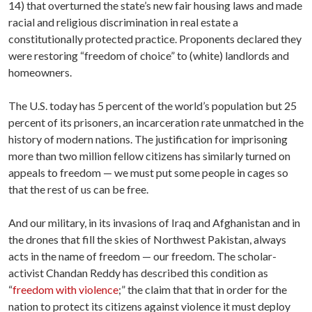
14) that overturned the state’s new fair housing laws and made
racial and religious discrimination in real estate a
constitutionally protected practice. Proponents declared they
were restoring “freedom of choice” to (white) landlords and
homeowners.
The U.S. today has 5 percent of the world’s population but 25
percent of its prisoners, an incarceration rate unmatched in the
history of modern nations. The justification for imprisoning
more than two million fellow citizens has similarly turned on
appeals to freedom — we must put some people in cages so
that the rest of us can be free.
And our military, in its invasions of Iraq and Afghanistan and in
the drones that fill the skies of Northwest Pakistan, always
acts in the name of freedom — our freedom. The scholar-
activist Chandan Reddy has described this condition as
“
freedom with violence
;” the claim that that in order for the
nation to protect its citizens against violence it must deploy