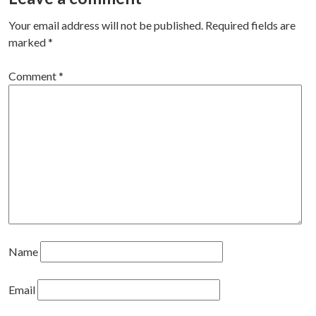
Your email address will not be published.
Required fields are
marked
*
Comment
*
Name
Email