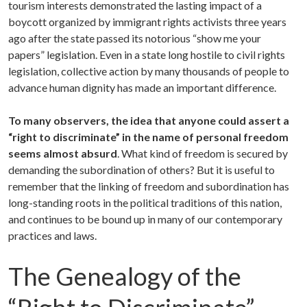
tourism interests demonstrated the lasting impact of a
boycott organized by immigrant rights activists three years
ago after the state passed its notorious “show me your
papers” legislation. Even in a state long hostile to civil rights
legislation, collective action by many thousands of people to
advance human dignity has made an important difference.
To many observers, the idea that anyone could assert a
“right to discriminate” in the name of personal freedom
seems almost absurd
. What kind of freedom is secured by
demanding the subordination of others? But it is useful to
remember that the linking of freedom and subordination has
long-standing roots in the political traditions of this nation,
and continues to be bound up in many of our contemporary
practices and laws.
The Genealogy of the