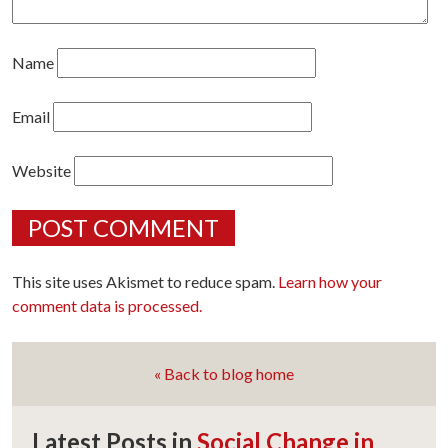
Name
Email
Website
This site uses Akismet to reduce spam.
Learn how your
comment data is processed.
« Back to blog home
Latest Posts in
Social Change in