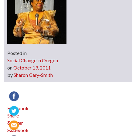
Posted in
Social Change in Oregon
on
October 19, 2011
by
Sharon Gary-Smith
Facebook
Twitter