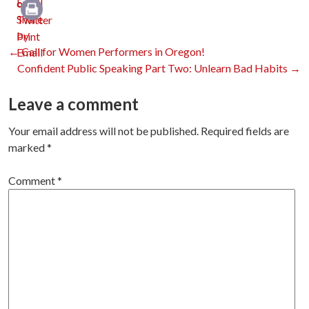
Email
Print
Post
←
Call for Women Performers in Oregon!
Confident Public Speaking Part Two: Unlearn Bad Habits
→
navigation
Leave a comment
Your email address will not be published.
Required fields are
marked
*
Comment
*