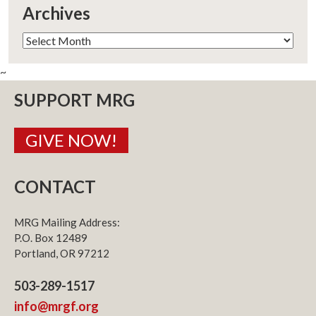
Archives
Archives
~
SUPPORT MRG
GIVE NOW!
CONTACT
MRG Mailing Address:
P.O. Box 12489
Portland, OR 97212
503-289-1517
info@mrgf.org