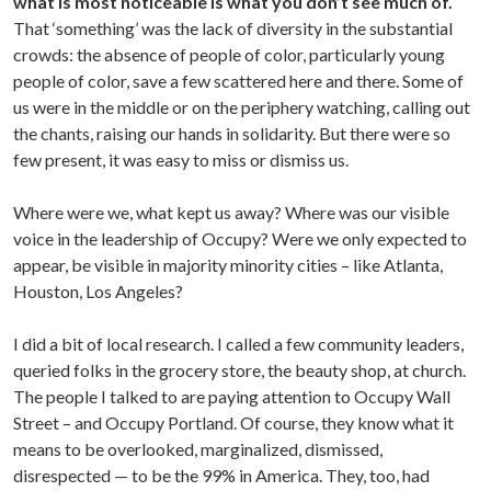
what is most noticeable is what you don’t see much of.
That ‘something’ was the lack of diversity in the substantial
crowds: the absence of people of color, particularly young
people of color, save a few scattered here and there. Some of
us were in the middle or on the periphery watching, calling out
the chants, raising our hands in solidarity. But there were so
few present, it was easy to miss or dismiss us.
Where were we, what kept us away? Where was our visible
voice in the leadership of Occupy? Were we only expected to
appear, be visible in majority minority cities – like Atlanta,
Houston, Los Angeles?
I did a bit of local research. I called a few community leaders,
queried folks in the grocery store, the beauty shop, at church.
The people I talked to are paying attention to Occupy Wall
Street – and Occupy Portland. Of course, they know what it
means to be overlooked, marginalized, dismissed,
disrespected — to be the 99% in America. They, too, had