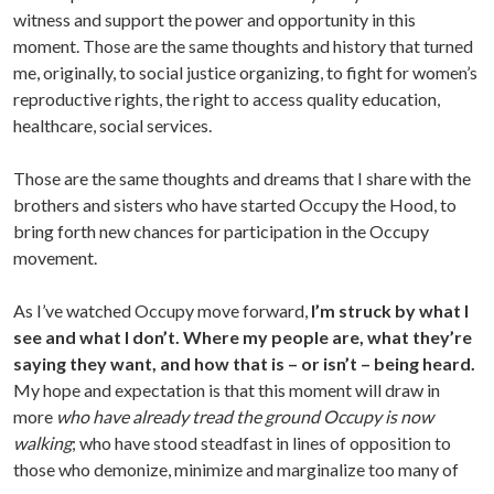
witness and support the power and opportunity in this
moment. Those are the same thoughts and history that turned
me, originally, to social justice organizing, to fight for women’s
reproductive rights, the right to access quality education,
healthcare, social services.
Those are the same thoughts and dreams that I share with the
brothers and sisters who have started Occupy the Hood, to
bring forth new chances for participation in the Occupy
movement.
As I’ve watched Occupy move forward,
I’m struck by what I
see and what I don’t. Where my people are, what they’re
saying they want, and how that is – or isn’t – being heard.
My hope and expectation is that this moment will draw in
more
who have already tread the ground Occupy is now
walking
; who have stood steadfast in lines of opposition to
those who demonize, minimize and marginalize too many of