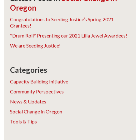
Oregon
Congratulations to Seeding Justice’s Spring 2021
Grantees!
*Drum Roll* Presenting our 2021 Lilla Jewel Awardees!
We are Seeding Justice!
Categories
Capacity Building Initiative
Community Perspectives
News & Updates
Social Change in Oregon
Tools & Tips