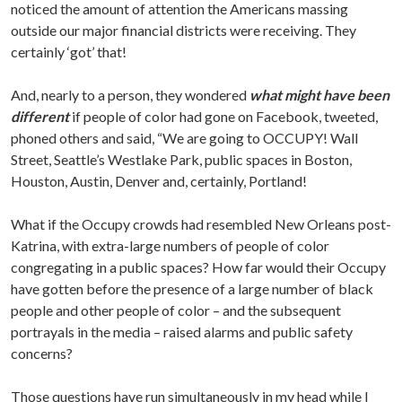
noticed the amount of attention the Americans massing
outside our major financial districts were receiving. They
certainly ‘got’ that!
And, nearly to a person, they wondered
what might have been
different
if people of color had gone on Facebook, tweeted,
phoned others and said, “We are going to OCCUPY! Wall
Street, Seattle’s Westlake Park, public spaces in Boston,
Houston, Austin, Denver and, certainly, Portland!
What if the Occupy crowds had resembled New Orleans post-
Katrina, with extra-large numbers of people of color
congregating in a public spaces? How far would their Occupy
have gotten before the presence of a large number of black
people and other people of color – and the subsequent
portrayals in the media – raised alarms and public safety
concerns?
Those questions have run simultaneously in my head while I