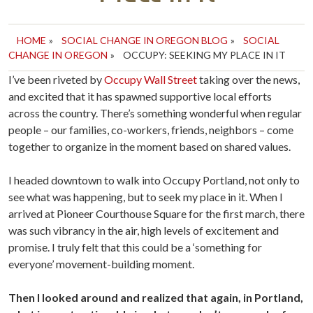
HOME
»
SOCIAL CHANGE IN OREGON BLOG
»
SOCIAL
CHANGE IN OREGON
»
OCCUPY: SEEKING MY PLACE IN IT
I’ve been riveted by
Occupy Wall Street
taking over the news,
and excited that it has spawned supportive local efforts
across the country. There’s something wonderful when regular
people – our families, co-workers, friends, neighbors – come
together to organize in the moment based on shared values.
I headed downtown to walk into Occupy Portland, not only to
see what was happening, but to seek my place in it. When I
arrived at Pioneer Courthouse Square for the first march, there
was such vibrancy in the air, high levels of excitement and
promise. I truly felt that this could be a ‘something for
everyone’ movement-building moment.
Then I looked around and realized that again, in Portland,