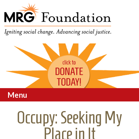
Funding Social Change in
MRG Foundation
Oregon
Menu
Skip to content
Occupy: Seeking My
Place in It