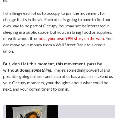
us.
I challenge each of us to occupy, to join the movement for
change that’s in the air. Each of us is going to have to find our
own way to be part of Occupy. You may not be interested in
sleeping in a public space, but you can bring food or supplies,
or write about it, or
post your own 99% story on the web
. You
can move your money from a Wall Street Bank to a credit
union.
But, don’t let this moment, this movement, pass by
without doing
something
.
There’s something powerful and
possible going on here, and each of us has a place in it. Send us
your Occupy moments, your thoughts about what could be
next, and your commitment to join in.