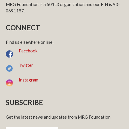
MRG Foundation is a 501c3 organization and our EIN is 93-
0691187.
CONNECT
Find us elsewhere online:
Facebook
Twitter
Instagram
SUBSCRIBE
Get the latest news and updates from MRG Foundation