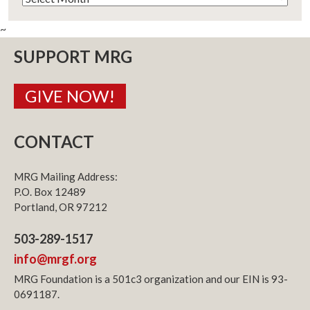
~
SUPPORT MRG
GIVE NOW!
CONTACT
MRG Mailing Address:
P.O. Box 12489
Portland, OR 97212
503-289-1517
info@mrgf.org
MRG Foundation is a 501c3 organization and our EIN is 93-
0691187.