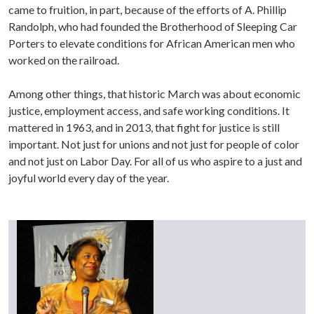
came to fruition, in part, because of the efforts of A. Phillip
Randolph, who had founded the Brotherhood of Sleeping Car
Porters to elevate conditions for African American men who
worked on the railroad.
Among other things, that historic March was about economic
justice, employment access, and safe working conditions. It
mattered in 1963, and in 2013, that fight for justice is still
important. Not just for unions and not just for people of color
and not just on Labor Day. For all of us who aspire to a just and
joyful world every day of the year.