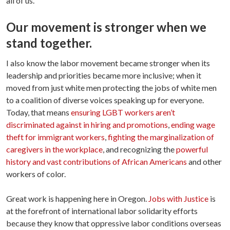
all of us.
Our movement is stronger when we
stand together.
I also know the labor movement became stronger when its
leadership and priorities became more inclusive; when it
moved from just white men protecting the jobs of white men
to a coalition of diverse voices speaking up for everyone.
Today, that means
ensuring LGBT workers aren’t
discriminated against in hiring and promotions
,
ending wage
theft for immigrant workers
,
fighting the marginalization of
caregivers in the workplace
, and recognizing the
powerful
history and vast contributions of African Americans
and other
workers of color.
Great work is happening here in Oregon.
Jobs with Justice
is
at the forefront of international labor solidarity efforts
because they know that oppressive labor conditions overseas