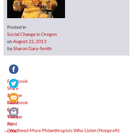
Posted in
Social Change in Oregon
on
August 22, 2013
by
Sharon Gary-Smith
Facebook
Twitter
Email
Print
←
We Need More Philanthropists Who Listen (Nonprofit