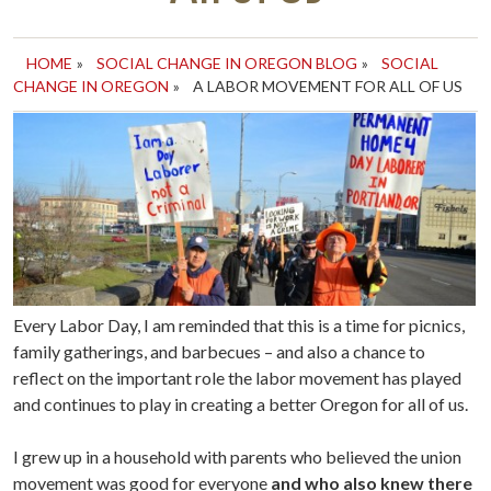
HOME
»
SOCIAL CHANGE IN OREGON BLOG
»
SOCIAL
CHANGE IN OREGON
»
A LABOR MOVEMENT FOR ALL OF US
Every Labor Day, I am reminded that this is a time for picnics,
family gatherings, and barbecues – and also a chance to
reflect on the important role the labor movement has played
and continues to play in creating a better Oregon for all of us.
I grew up in a household with parents who believed the union
movement was good for everyone
and who also knew there