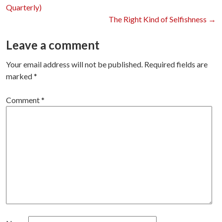
Post
Quarterly)
The Right Kind of Selfishness
→
navigation
Leave a comment
Your email address will not be published.
Required fields are
marked
*
Comment
*