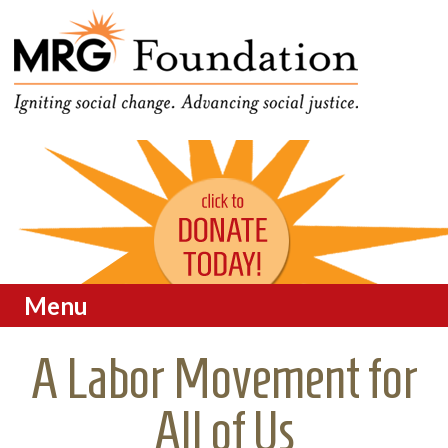
Funding Social Change in
MRG Foundation
Oregon
Menu
Skip to content
A Labor Movement for
All of Us