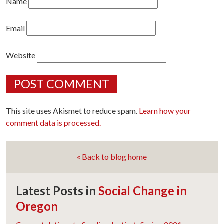
Name
Email
Website
This site uses Akismet to reduce spam.
Learn how your
comment data is processed.
« Back to blog home
Latest Posts in
Social Change in
Oregon