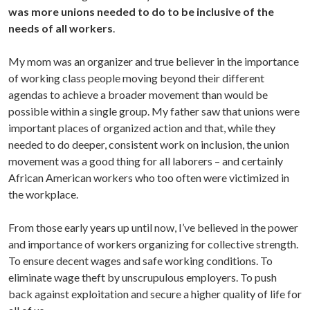
was more unions needed to do to be inclusive of the
needs of all workers
.
My mom was an organizer and true believer in the importance
of working class people moving beyond their different
agendas to achieve a broader movement than would be
possible within a single group. My father saw that unions were
important places of organized action and that, while they
needed to do deeper, consistent work on inclusion, the union
movement was a good thing for all laborers – and certainly
African American workers who too often were victimized in
the workplace.
From those early years up until now, I’ve believed in the power
and importance of workers organizing for collective strength.
To ensure decent wages and safe working conditions. To
eliminate wage theft by unscrupulous employers. To push
back against exploitation and secure a higher quality of life for