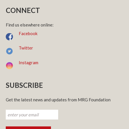
CONNECT
Find us elsewhere online:
Facebook
Twitter
Instagram
SUBSCRIBE
Get the latest news and updates from MRG Foundation