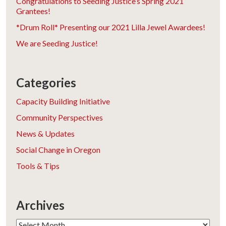
Congratulations to Seeding Justice’s Spring 2021
Grantees!
*Drum Roll* Presenting our 2021 Lilla Jewel Awardees!
We are Seeding Justice!
Categories
Capacity Building Initiative
Community Perspectives
News & Updates
Social Change in Oregon
Tools & Tips
Archives
Archives