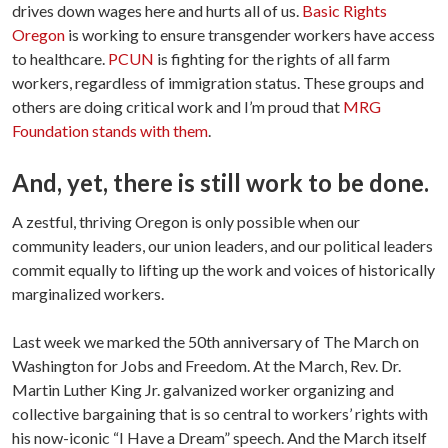
drives down wages here and hurts all of us.
Basic Rights
Oregon
is working to ensure transgender workers have access
to healthcare.
PCUN
is fighting for the rights of all farm
workers, regardless of immigration status. These groups and
others are doing critical work and I’m proud that
MRG
Foundation stands with them
.
And, yet, there is still work to be done.
A zestful, thriving Oregon is only possible when our
community leaders, our union leaders, and our political leaders
commit equally to lifting up the work and voices of historically
marginalized workers.
Last week we marked the 50th anniversary of The March on
Washington for Jobs and Freedom. At the March, Rev. Dr.
Martin Luther King Jr. galvanized worker organizing and
collective bargaining that is so central to workers’ rights with
his now-iconic “I Have a Dream” speech. And the March itself