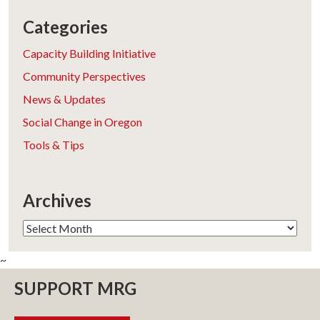
Categories
Capacity Building Initiative
Community Perspectives
News & Updates
Social Change in Oregon
Tools & Tips
Archives
Archives
~
SUPPORT MRG