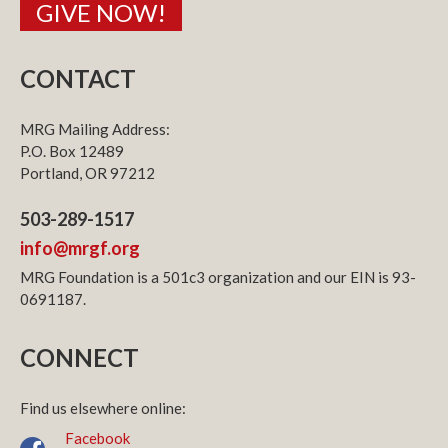
GIVE NOW!
CONTACT
MRG Mailing Address:
P.O. Box 12489
Portland, OR 97212
503-289-1517
info@mrgf.org
MRG Foundation is a 501c3 organization and our EIN is 93-
0691187.
CONNECT
Find us elsewhere online:
Facebook