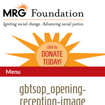
Funding Social Change in
MRG Foundation
Oregon
Menu
Skip to content
gbtsop_opening-
reception-image