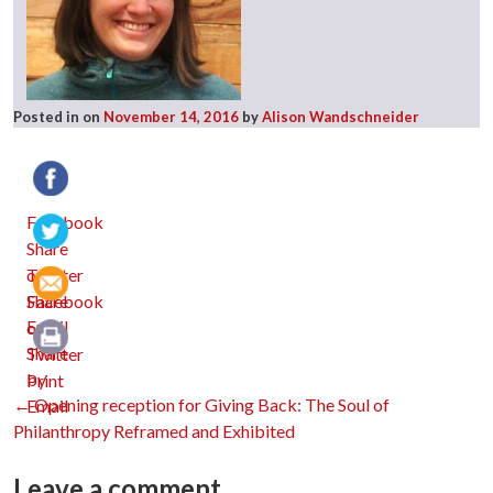
Posted in
on
November 14, 2016
by
Alison Wandschneider
Facebook
Twitter
Email
Print
Post
←
Opening reception for Giving Back: The Soul of
Philanthropy Reframed and Exhibited
Leave a comment