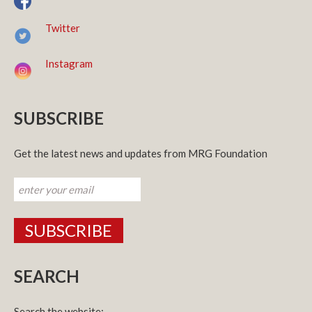
Twitter
Instagram
SUBSCRIBE
Get the latest news and updates from MRG Foundation
SEARCH
Search the website: