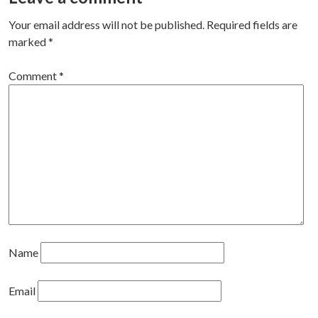
navigation
Your email address will not be published.
Required fields are
marked
*
Comment
*
Name
Email