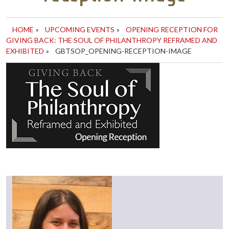
HOME
»
UPCOMING EVENTS
»
OPENING RECEPTION FOR
GIVING BACK: THE SOUL OF PHILANTHROPY REFRAMED AND
EXHIBITED
»
GBTSOP_OPENING-RECEPTION-IMAGE