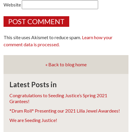
Website
This site uses Akismet to reduce spam.
Learn how your
comment data is processed.
« Back to blog home
Latest Posts in
Congratulations to Seeding Justice’s Spring 2021
Grantees!
*Drum Roll* Presenting our 2021 Lilla Jewel Awardees!
We are Seeding Justice!