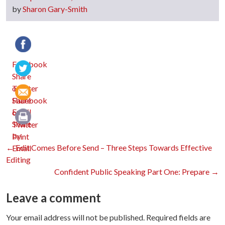
by
Sharon Gary-Smith
Facebook
Twitter
Email
Print
Post
←
Edit Comes Before Send – Three Steps Towards Effective
Editing
Confident Public Speaking Part One: Prepare
→
navigation
Leave a comment
Your email address will not be published.
Required fields are