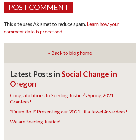
This site uses Akismet to reduce spam.
Learn how your
comment data is processed.
« Back to blog home
Latest Posts in
Social Change in
Oregon
Congratulations to Seeding Justice’s Spring 2021
Grantees!
*Drum Roll* Presenting our 2021 Lilla Jewel Awardees!
We are Seeding Justice!