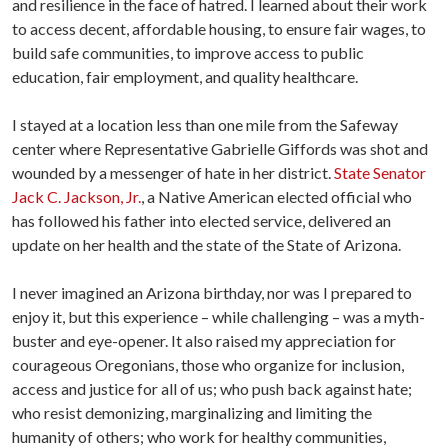
and resilience in the face of hatred. I learned about their work
to access decent, affordable housing, to ensure fair wages, to
build safe communities, to improve access to public
education, fair employment, and quality healthcare.
I stayed at a location less than one mile from the Safeway
center where Representative Gabrielle Giffords was shot and
wounded by a messenger of hate in her district.
State Senator
Jack C. Jackson, Jr.
, a Native American elected official who
has followed his father into elected service, delivered an
update on her health and the state of the State of Arizona.
I never imagined an Arizona birthday, nor was I prepared to
enjoy it, but this experience – while challenging – was a myth-
buster and eye-opener. It also raised my appreciation for
courageous Oregonians, those who organize for inclusion,
access and justice for all of us; who push back against hate;
who resist demonizing, marginalizing and limiting the
humanity of others; who work for healthy communities,