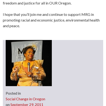
freedom and justice for all in OUR Oregon.
I hope that you’ll join me and continue to support MRG in
promoting racial and economic justice, environmental health
and peace.
Posted in
Social Change in Oregon
on
September 29, 2011