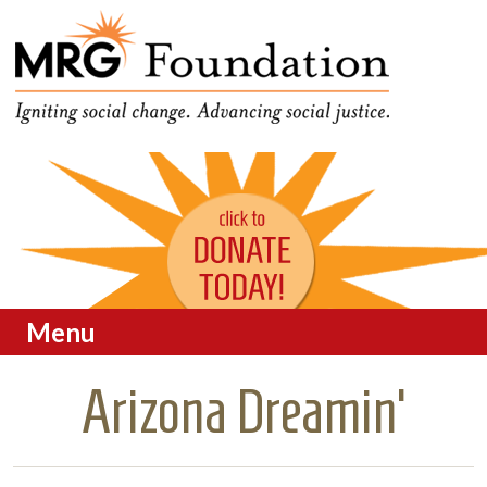
Funding Social Change in
MRG Foundation
Oregon
Menu
Skip to content
Arizona Dreamin’