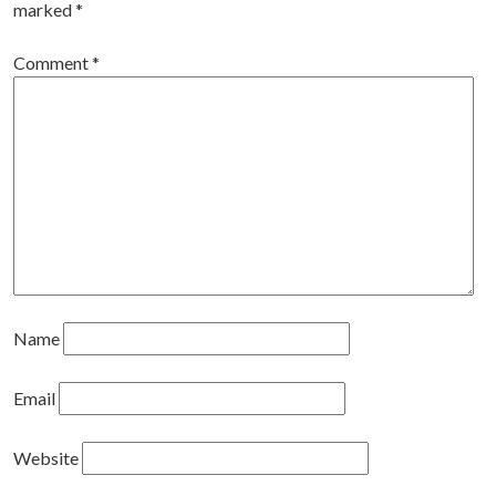
marked
*
Comment
*
Name
Email
Website