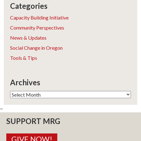
Categories
Capacity Building Initiative
Community Perspectives
News & Updates
Social Change in Oregon
Tools & Tips
Archives
Archives
~
SUPPORT MRG
GIVE NOW!