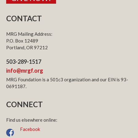
CONTACT
MRG Mailing Address:
P.O. Box 12489
Portland, OR 97212
503-289-1517
info@mrgf.org
MRG Foundation is a 501c3 organization and our EIN is 93-
0691187.
CONNECT
Find us elsewhere online:
Facebook