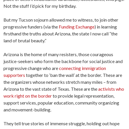
Not the stuff I’d pick for my birthday.
But my Tucson sojourn allowed me to witness, to join other
progressive funders (via the
Funding Exchange
) in learning
firsthand the truths about Arizona, the state I now call “the
land of brutal beauty.”
Arizona is the home of many resisters, those courageous
justice-seekers who form the backbone for social justice and
progressive change who are
connecting immigration
supporters
together to ‘ban the wall’ at the border. These are
the organizers whose networks stretch many miles – from
Arizona to the vast state of Texas. These are the
activists who
work right on the border
to provide legal representation,
support services, popular education, community organizing
and movement-building.
They tell true stories of immense struggle, holding out hope