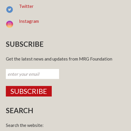
Twitter
Instagram
SUBSCRIBE
Get the latest news and updates from MRG Foundation
SEARCH
Search the website: