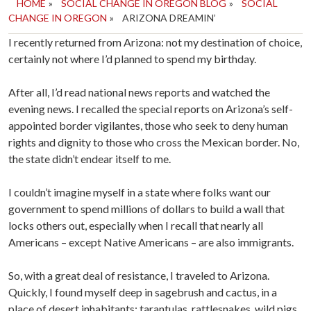
HOME
»
SOCIAL CHANGE IN OREGON BLOG
»
SOCIAL
CHANGE IN OREGON
»
ARIZONA DREAMIN’
I recently returned from Arizona: not my destination of choice,
certainly not where I’d planned to spend my birthday.
After all, I’d read national news reports and watched the
evening news. I recalled the special reports on Arizona’s self-
appointed border vigilantes, those who seek to deny human
rights and dignity to those who cross the Mexican border. No,
the state didn’t endear itself to me.
I couldn’t imagine myself in a state where folks want our
government to spend millions of dollars to build a wall that
locks others out, especially when I recall that nearly all
Americans – except Native Americans – are also immigrants.
So, with a great deal of resistance, I traveled to Arizona.
Quickly, I found myself deep in sagebrush and cactus, in a
place of desert inhabitants: tarantulas, rattlesnakes, wild pigs.