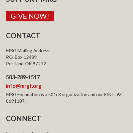
GIVE NOW!
CONTACT
MRG Mailing Address:
P.O. Box 12489
Portland, OR 97212
503-289-1517
info@mrgf.org
MRG Foundation is a 501c3 organization and our EIN is 93-
0691187.
CONNECT