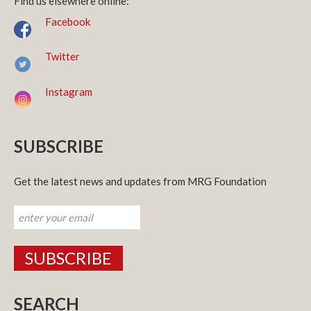
Find us elsewhere online:
Facebook
Twitter
Instagram
SUBSCRIBE
Get the latest news and updates from MRG Foundation
SEARCH