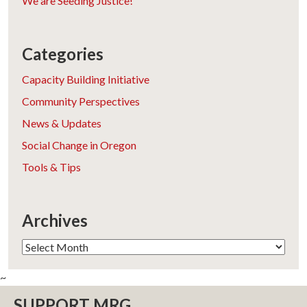
We are Seeding Justice!
Categories
Capacity Building Initiative
Community Perspectives
News & Updates
Social Change in Oregon
Tools & Tips
Archives
Archives
~
SUPPORT MRG