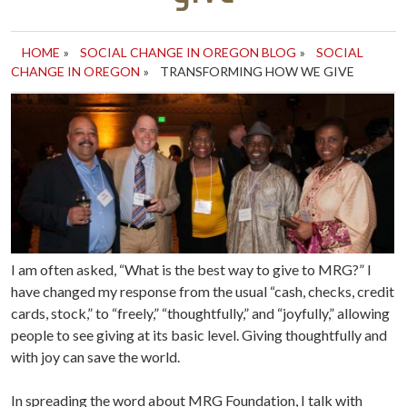
HOME
»
SOCIAL CHANGE IN OREGON BLOG
»
SOCIAL
CHANGE IN OREGON
»
TRANSFORMING HOW WE GIVE
I am often asked, “What is the best way to give to MRG?” I
have changed my response from the usual “cash, checks, credit
cards, stock,” to “freely,” “thoughtfully,” and “joyfully,” allowing
people to see giving at its basic level. Giving thoughtfully and
with joy can save the world.
In spreading the word about MRG Foundation, I talk with