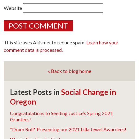
Website
This site uses Akismet to reduce spam.
Learn how your
comment data is processed.
« Back to blog home
Latest Posts in
Social Change in
Oregon
Congratulations to Seeding Justice’s Spring 2021
Grantees!
*Drum Roll* Presenting our 2021 Lilla Jewel Awardees!