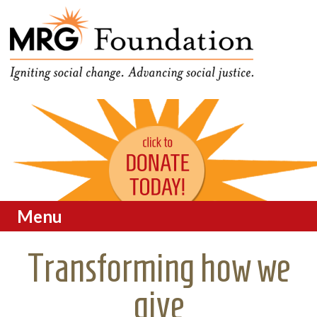
Funding Social Change in
MRG Foundation
Oregon
Menu
Skip to content
Transforming how we
give