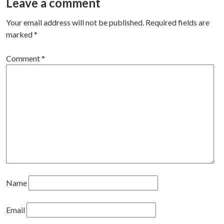
Leave a comment
Your email address will not be published.
Required fields are
marked
*
Comment
*
Name
Email