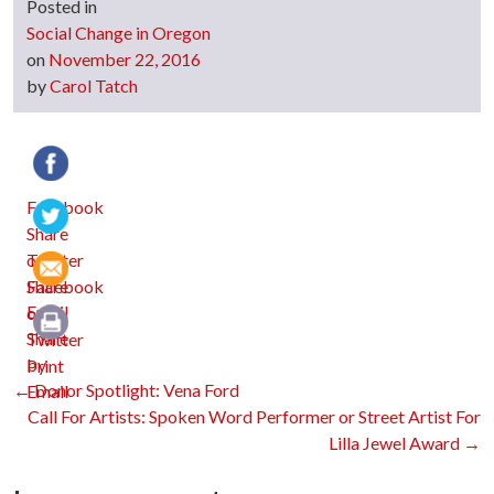
Posted in
Social Change in Oregon
on
November 22, 2016
by
Carol Tatch
Facebook
Twitter
Email
Print
Post
←
Donor Spotlight: Vena Ford
Call For Artists: Spoken Word Performer or Street Artist For
Lilla Jewel Award
→
navigation