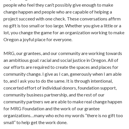
people who feel they can’t possibly give enough to make
change happen and people who are capable of helping a
project succeed with one check. These conversations affirm
no gift is too small or too large. Whether you give a little or a
lot, you change the game for an organization working to make
Oregon a joyful place for everyone.
MRG, our grantees, and our community are working towards
an ambitious goal: racial and social justice in Oregon. All of
our efforts are required to create the spaces and places for
community change. I give as I can, generously when I am able
to, and I ask you to do the same. It is through intentional,
concerted effort of individual donors, foundation support,
community business partnership, and the rest of our
community partners we are able to make
real change happen
for MRG Foundation and the work of our grantee
organizations…many who echo my words “there is no gift too
small” to help get the work done.