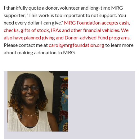
I thankfully quote a donor, volunteer and long-time MRG
supporter, “This work is too important to not support. You
need every dollar I can give.”
MRG Foundation accepts cash,
checks, gifts of stock, IRAs and other financial vehicles. We
also have planned giving and Donor-advised Fund programs.
Please contact me at
carol@mrgfoundation.org
to learn more
about making a donation to MRG.