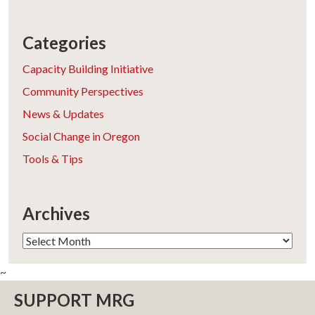
Categories
Capacity Building Initiative
Community Perspectives
News & Updates
Social Change in Oregon
Tools & Tips
Archives
Archives
~
SUPPORT MRG