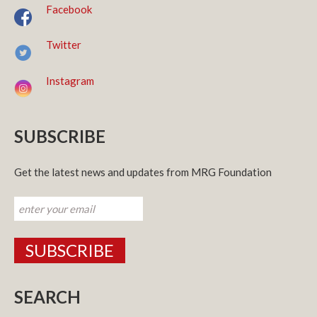
Facebook
Twitter
Instagram
SUBSCRIBE
Get the latest news and updates from MRG Foundation
SEARCH