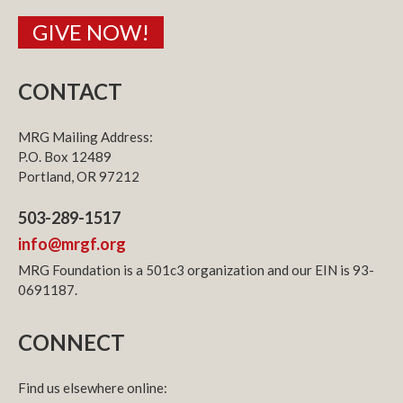
GIVE NOW!
CONTACT
MRG Mailing Address:
P.O. Box 12489
Portland, OR 97212
503-289-1517
info@mrgf.org
MRG Foundation is a 501c3 organization and our EIN is 93-
0691187.
CONNECT
Find us elsewhere online: