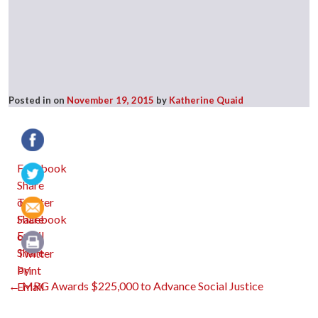
Posted in
on
November 19, 2015
by
Katherine Quaid
Facebook
Twitter
Email
Print
Post
←
MRG Awards $225,000 to Advance Social Justice