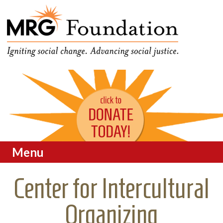
Funding Social Change in
MRG Foundation
Oregon
Menu
Skip to content
Center for Intercultural
Organizing