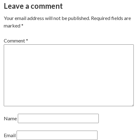
navigation
Leave a comment
Your email address will not be published.
Required fields are
marked
*
Comment
*
Name
Email