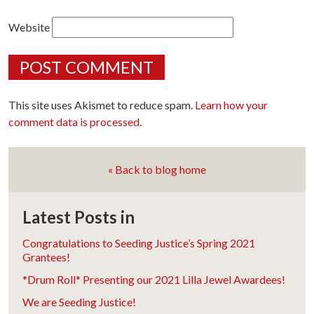
Website
This site uses Akismet to reduce spam.
Learn how your
comment data is processed.
« Back to blog home
Latest Posts in
Congratulations to Seeding Justice’s Spring 2021
Grantees!
*Drum Roll* Presenting our 2021 Lilla Jewel Awardees!
We are Seeding Justice!