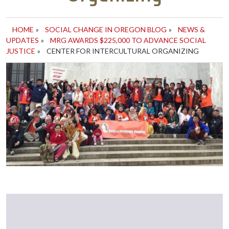
HOME
»
SOCIAL CHANGE IN OREGON BLOG
»
NEWS &
UPDATES
»
MRG AWARDS $225,000 TO ADVANCE SOCIAL
JUSTICE
»
CENTER FOR INTERCULTURAL ORGANIZING