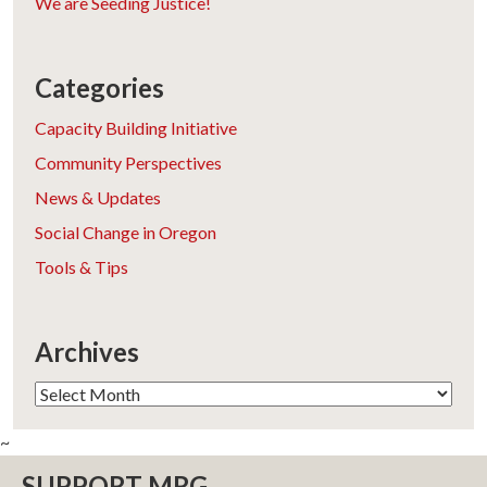
We are Seeding Justice!
Categories
Capacity Building Initiative
Community Perspectives
News & Updates
Social Change in Oregon
Tools & Tips
Archives
Archives
~
SUPPORT MRG