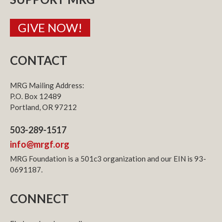
GIVE NOW!
CONTACT
MRG Mailing Address:
P.O. Box 12489
Portland, OR 97212
503-289-1517
info@mrgf.org
MRG Foundation is a 501c3 organization and our EIN is 93-
0691187.
CONNECT