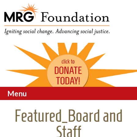
Funding Social Change in
MRG Foundation
Oregon
Menu
Skip to content
Featured_Board and
Staff