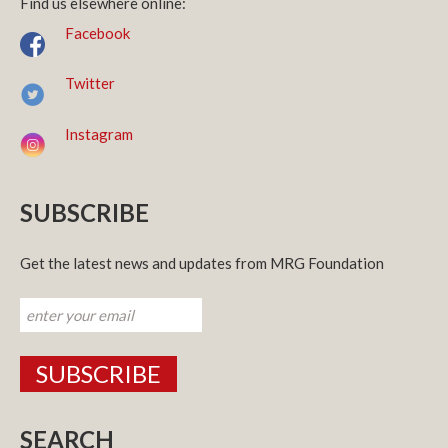
Find us elsewhere online:
Facebook
Twitter
Instagram
SUBSCRIBE
Get the latest news and updates from MRG Foundation
SEARCH