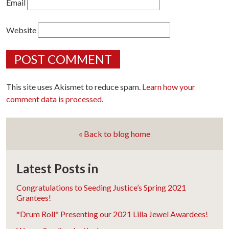
Email
Website
This site uses Akismet to reduce spam.
Learn how your
comment data is processed.
« Back to blog home
Latest Posts in
Congratulations to Seeding Justice’s Spring 2021
Grantees!
*Drum Roll* Presenting our 2021 Lilla Jewel Awardees!