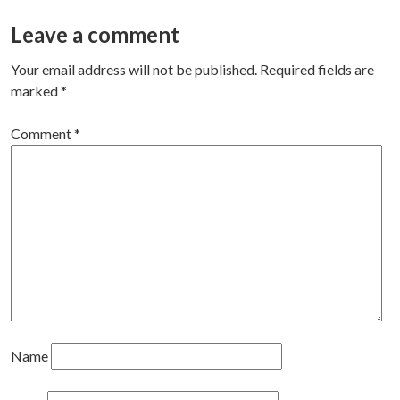
navigation
Leave a comment
Your email address will not be published.
Required fields are
marked
*
Comment
*
Name