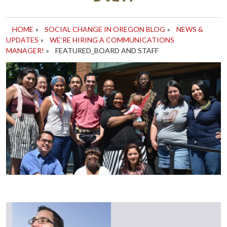
HOME
»
SOCIAL CHANGE IN OREGON BLOG
»
NEWS &
UPDATES
»
WE’RE HIRING A COMMUNICATIONS
MANAGER!
»
FEATURED_BOARD AND STAFF