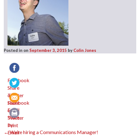
Posted in
on
September 3, 2015
by
Colin Jones
Facebook
Twitter
Email
Print
Post
←
We’re hiring a Communications Manager!