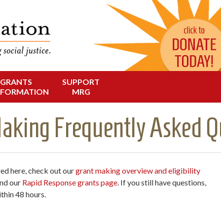
Change in Oregon
dation
GRANTS
SUPPORT
NFORMATION
MRG
aking Frequently Asked Q
red here, check out our
grant making overview and eligibility
and our
Rapid Response grants page
. If you still have questions,
thin 48 hours.