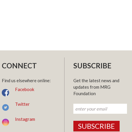
CONNECT
SUBSCRIBE
Find us elsewhere online:
Get the latest news and
updates from MRG
Facebook
Foundation
Twitter
Instagram