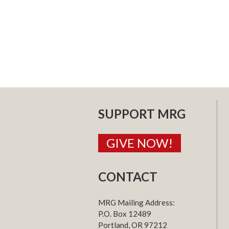
SUPPORT MRG
GIVE NOW!
CONTACT
MRG Mailing Address:
P.O. Box 12489
Portland, OR 97212