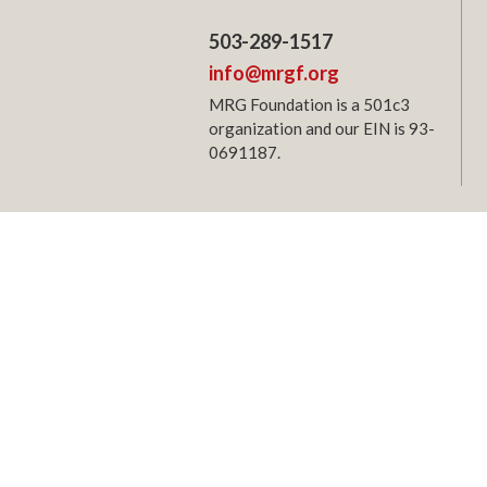
503-289-1517
info@mrgf.org
MRG Foundation is a 501c3
organization and our EIN is 93-
0691187.