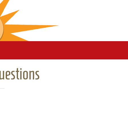
uestions