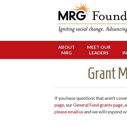
Funding Social 
MRG Foun
ABOUT
MEET OUR
Skip
MRG
LEADERS
I
to
content
Grant M
If you have questions that aren’t cove
page
, our
General Fund grants page
, 
please email us
and we will respond wi