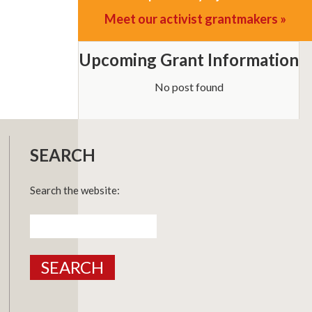
Meet our activist grantmakers »
Upcoming Grant Information
No post found
SEARCH
Search the website:
Search
for: