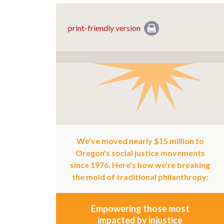
print-friendly version
We've moved nearly $15 million to
Oregon's social justice movements
since 1976. Here's how we're breaking
the mold of traditional philanthropy:
Empowering those most
impacted by injustice