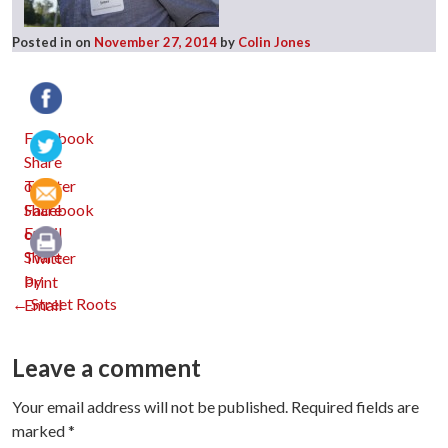
Posted in
on
November 27, 2014
by
Colin Jones
Facebook
Twitter
Email
Print
Post
←
Street Roots
navigation
Leave a comment
Your email address will not be published.
Required fields are
marked
*