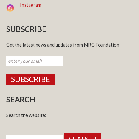
Instagram
SUBSCRIBE
Get the latest news and updates from MRG Foundation
SEARCH
Search the website:
Search
for: