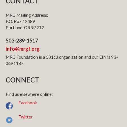
CONTACT
MRG Mailing Address:
P.O. Box 12489
Portland, OR 97212
503-289-1517
info@mrgf.org
MRG Foundation is a 501c3 organization and our EIN is 93-
0691187.
CONNECT
Find us elsewhere online:
Facebook
Twitter