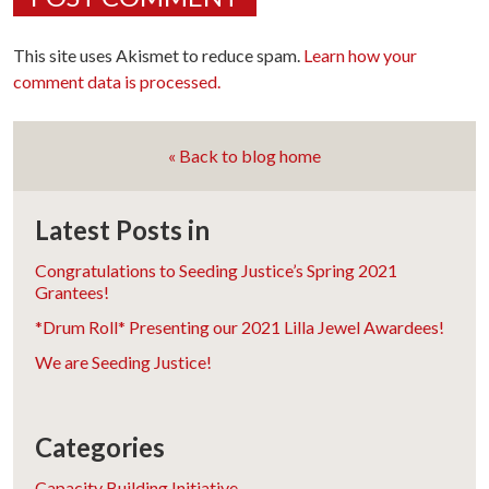
This site uses Akismet to reduce spam.
Learn how your
comment data is processed.
« Back to blog home
Latest Posts in
Congratulations to Seeding Justice’s Spring 2021
Grantees!
*Drum Roll* Presenting our 2021 Lilla Jewel Awardees!
We are Seeding Justice!
Categories
Capacity Building Initiative