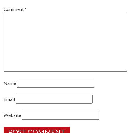
Comment
*
Name
Email
Website