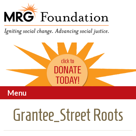
Funding Social Change in
MRG Foundation
Oregon
Menu
Skip to content
Grantee_Street Roots