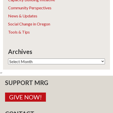
Community Perspectives
News & Updates
Social Change in Oregon
Tools & Tips
Archives
Archives
~
SUPPORT MRG
GIVE NOW!