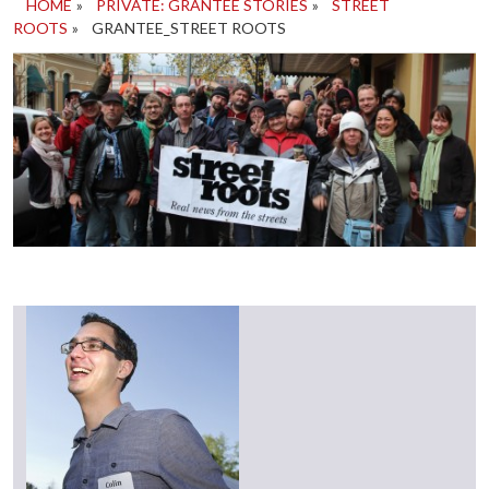
HOME
»
PRIVATE: GRANTEE STORIES
»
STREET
ROOTS
»
GRANTEE_STREET ROOTS