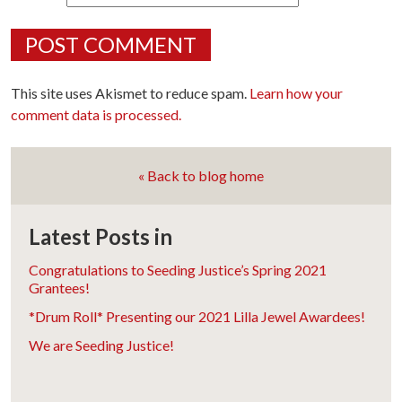
This site uses Akismet to reduce spam.
Learn how your
comment data is processed.
« Back to blog home
Latest Posts in
Congratulations to Seeding Justice’s Spring 2021
Grantees!
*Drum Roll* Presenting our 2021 Lilla Jewel Awardees!
We are Seeding Justice!