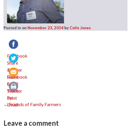
Posted in
on
November 23, 2014
by
Colin Jones
Facebook
Twitter
Email
Print
Post
←
Friends of Family Farmers
navigation
Leave a comment