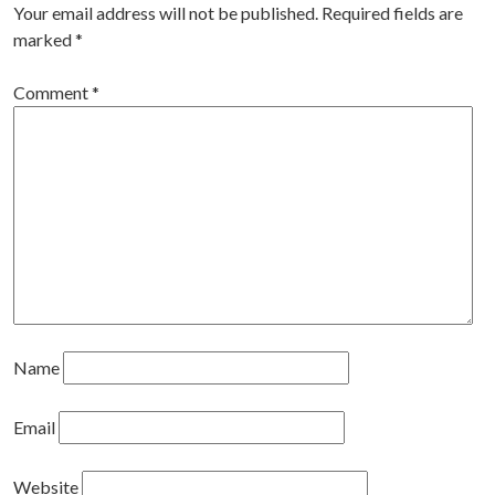
Your email address will not be published.
Required fields are
marked
*
Comment
*
Name
Email
Website