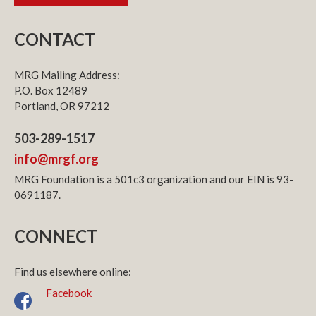
CONTACT
MRG Mailing Address:
P.O. Box 12489
Portland, OR 97212
503-289-1517
info@mrgf.org
MRG Foundation is a 501c3 organization and our EIN is 93-
0691187.
CONNECT
Find us elsewhere online:
Facebook