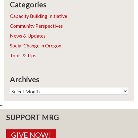
Categories
Capacity Building Initiative
Community Perspectives
News & Updates
Social Change in Oregon
Tools & Tips
Archives
Archives
~
SUPPORT MRG
GIVE NOW!