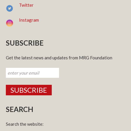
Twitter
Instagram
SUBSCRIBE
Get the latest news and updates from MRG Foundation
SEARCH
Search the website: