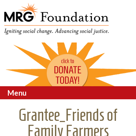
Funding Social Change in
MRG Foundation
Oregon
Menu
Skip to content
Grantee_Friends of
Family Farmers