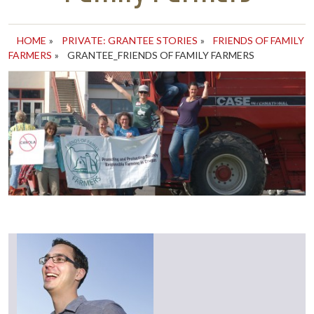
HOME
»
PRIVATE: GRANTEE STORIES
»
FRIENDS OF FAMILY
FARMERS
»
GRANTEE_FRIENDS OF FAMILY FARMERS