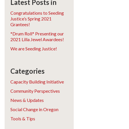
Latest Posts in
Congratulations to Seeding
Justice’s Spring 2021
Grantees!
*Drum Roll* Presenting our
2021 Lilla Jewel Awardees!
We are Seeding Justice!
Categories
Capacity Building Initiative
Community Perspectives
News & Updates
Social Change in Oregon
Tools & Tips