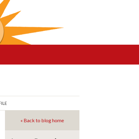
ILE
« Back to blog home