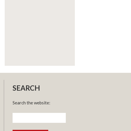
SEARCH
Search the website:
Search
for: