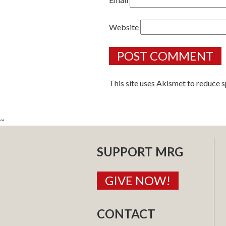
Website
This site uses Akismet to reduce 
~
SUPPORT MRG
GIVE NOW!
CONTACT