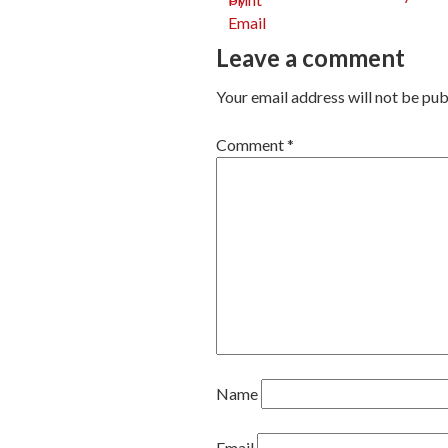
Post
Leave a comment
navig
Your email address will not be pub
Comment
*
Name
Email