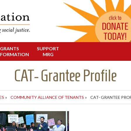
Change in Oregon
dation
GRANTS
SUPPORT
NFORMATION
MRG
CAT- Grantee Profile
ES
»
COMMUNITY ALLIANCE OF TENANTS
»
CAT- GRANTEE PROF