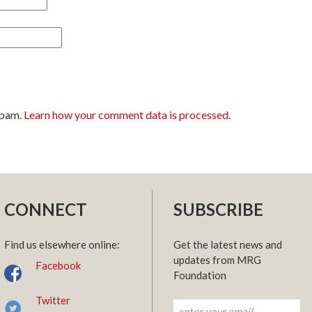
spam.
Learn how your comment data is processed.
CONNECT
SUBSCRIBE
Find us elsewhere online:
Get the latest news and
updates from MRG
Facebook
Foundation
Twitter