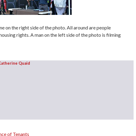
e on the right side of the photo. All around are people
housing rights. A man on the left side of the photo is filming
Katherine Quaid
ce of Tenants