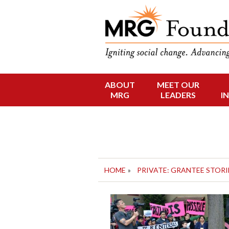
Funding Social 
MRG Foun
ABOUT
MEET OUR
Skip
MRG
LEADERS
I
to
content
HOME
»
PRIVATE: GRANTEE STORI