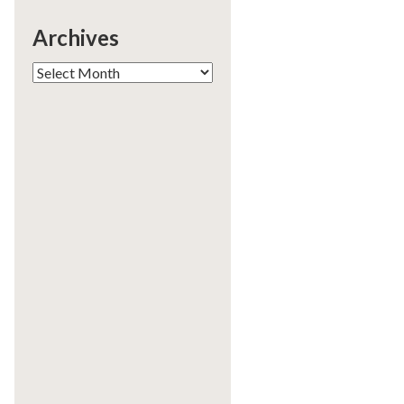
Archives
Archives