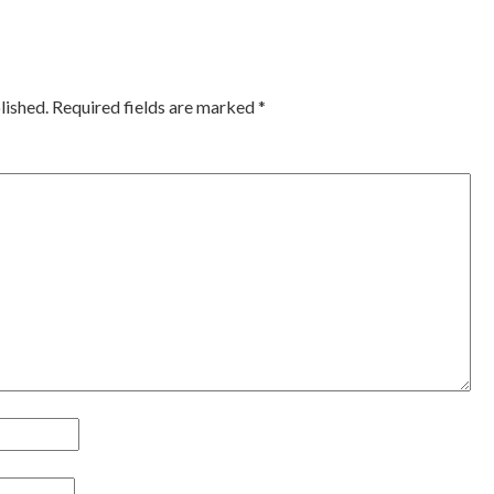
ation
lished.
Required fields are marked
*