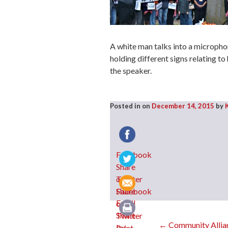
A white man talks into a microphon
holding different signs relating to 
the speaker.
Posted in
on
December 14, 2015
by
Facebook
Twitter
Email
←
Community Allian
Print