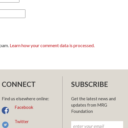
spam.
Learn how your comment data is processed.
CONNECT
SUBSCRIBE
Find us elsewhere online:
Get the latest news and
updates from MRG
Facebook
Foundation
Twitter