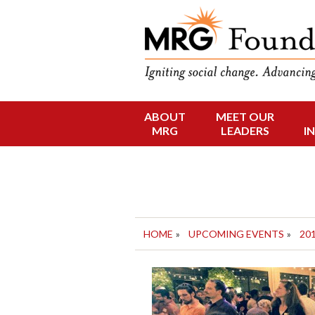
Funding Social 
MRG Foun
ABOUT
MEET OUR
Skip
MRG
LEADERS
I
to
content
HOME
»
UPCOMING EVENTS
»
20