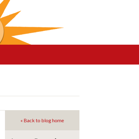
« Back to blog home