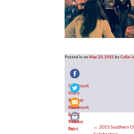
Posted in
on
May 20, 2015
by
Colin 
Facebook
Twitter
Email
Post
←
2015 Southern O
Print
Celebration