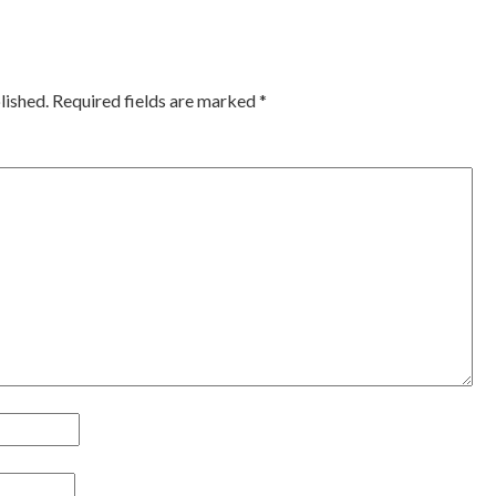
ation
lished.
Required fields are marked
*