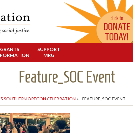
Change in Oregon
dation
GRANTS
SUPPORT
NFORMATION
MRG
Feature_SOC Event
15 SOUTHERN OREGON CELEBRATION
»
FEATURE_SOC EVENT