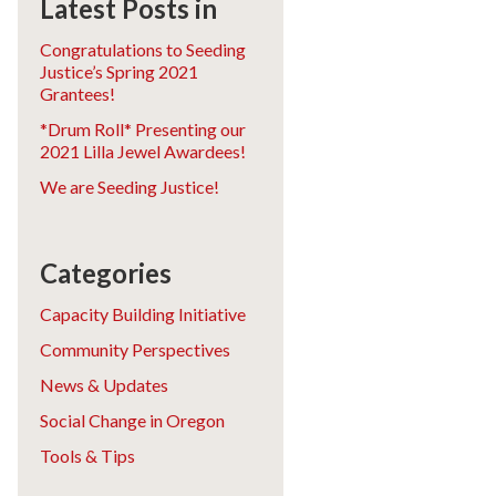
Latest Posts in
Congratulations to Seeding
Justice’s Spring 2021
Grantees!
*Drum Roll* Presenting our
2021 Lilla Jewel Awardees!
We are Seeding Justice!
Categories
Capacity Building Initiative
Community Perspectives
News & Updates
Social Change in Oregon
Tools & Tips