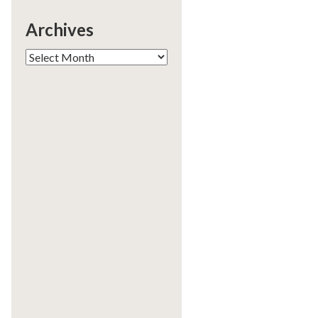
Archives
Archives