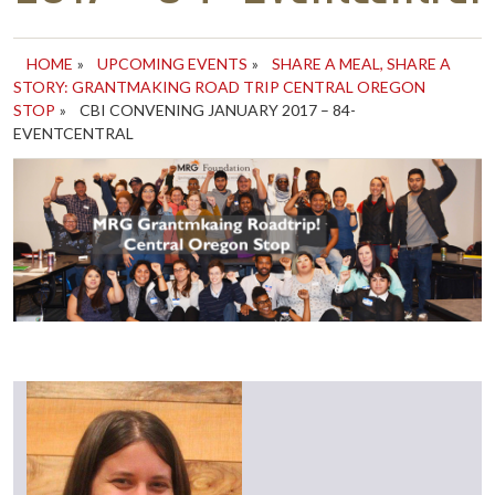
HOME
»
UPCOMING EVENTS
»
SHARE A MEAL, SHARE A
STORY: GRANTMAKING ROAD TRIP CENTRAL OREGON
STOP
»
CBI CONVENING JANUARY 2017 – 84-
EVENTCENTRAL