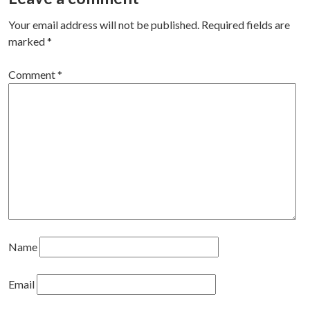
navigation
Your email address will not be published.
Required fields are
marked
*
Comment
*
Name
Email