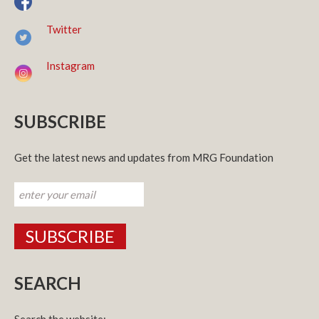
Twitter
Instagram
SUBSCRIBE
Get the latest news and updates from MRG Foundation
SEARCH
Search the website: