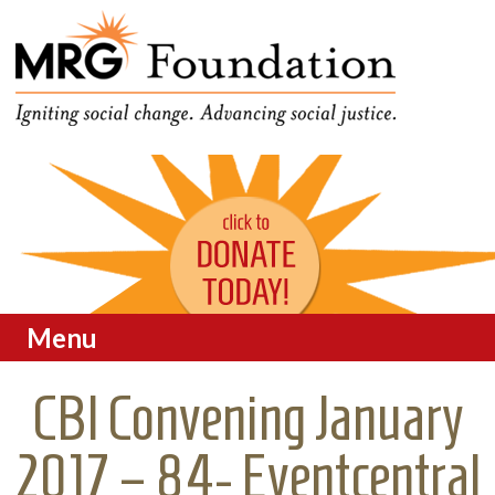
Funding Social Change in
MRG Foundation
Oregon
Menu
Skip to content
CBI Convening January
2017 – 84- Eventcentral