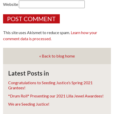
Website
This site uses Akismet to reduce spam.
Learn how your
comment data is processed.
« Back to blog home
Latest Posts in
Congratulations to Seeding Justice’s Spring 2021
Grantees!
*Drum Roll* Presenting our 2021 Lilla Jewel Awardees!
We are Seeding Justice!