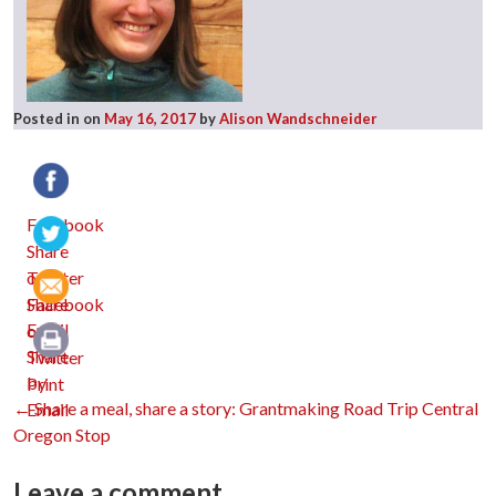
Posted in
on
May 16, 2017
by
Alison Wandschneider
Facebook
Twitter
Email
Print
Post
←
Share a meal, share a story: Grantmaking Road Trip Central
Oregon Stop
Leave a comment