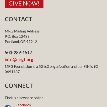
GIVE NOW!
CONTACT
MRG Mailing Address:
P.O. Box 12489
Portland, OR 97212
503-289-1517
info@mrgf.org
MRG Foundation is a 501c3 organization and our EIN is 93-
0691187.
CONNECT
Find us elsewhere online:
Facebook