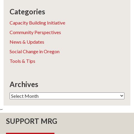
Categories
Capacity Building Initiative
Community Perspectives
News & Updates
Social Change in Oregon
Tools & Tips
Archives
Archives
~
SUPPORT MRG