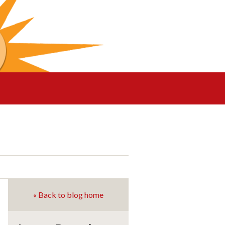
« Back to blog home