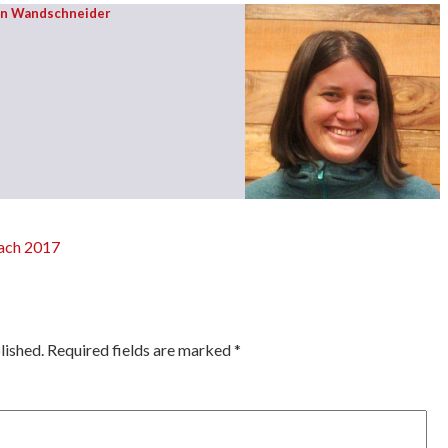
on Wandschneider
each 2017
ation
lished.
Required fields are marked
*