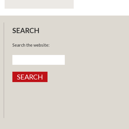
SEARCH
Search the website:
Search
for: