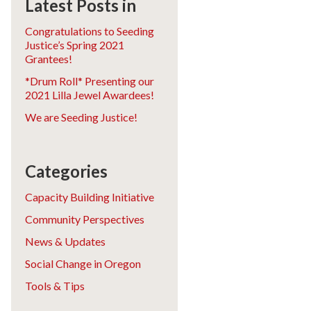
Latest Posts in
Congratulations to Seeding
Justice’s Spring 2021
Grantees!
*Drum Roll* Presenting our
2021 Lilla Jewel Awardees!
We are Seeding Justice!
Categories
Capacity Building Initiative
Community Perspectives
News & Updates
Social Change in Oregon
Tools & Tips