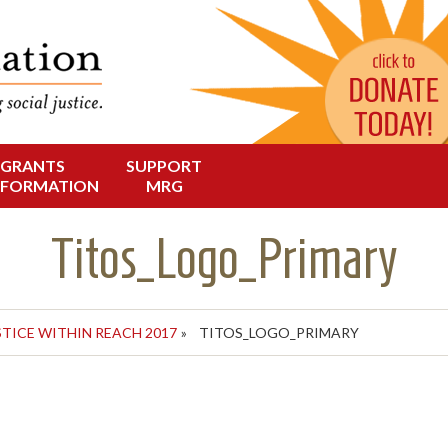
Change in Oregon
dation
GRANTS
SUPPORT
NFORMATION
MRG
Titos_Logo_Primary
STICE WITHIN REACH 2017
»
TITOS_LOGO_PRIMARY