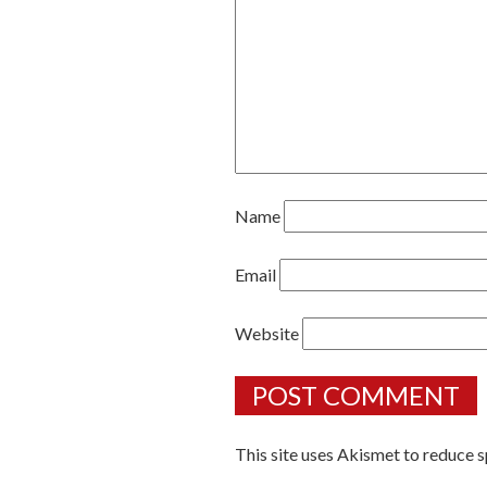
Name
Email
Website
This site uses Akismet to reduce 