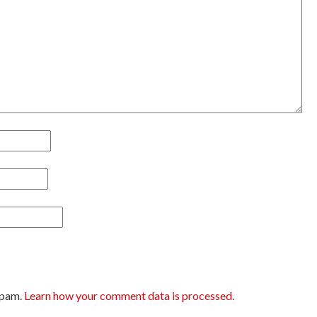
spam.
Learn how your comment data is processed.