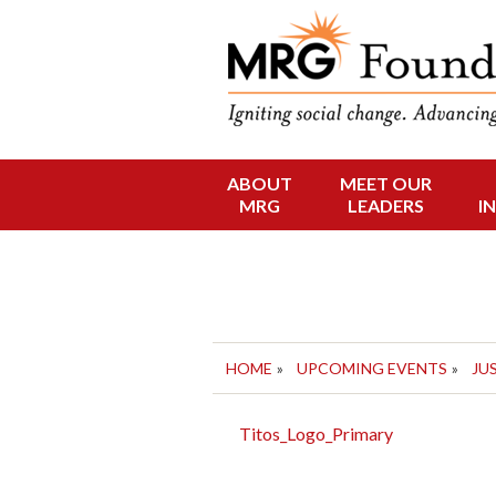
Funding Social 
MRG Foun
ABOUT
MEET OUR
Skip
MRG
LEADERS
I
to
content
HOME
»
UPCOMING EVENTS
»
JU
Titos_Logo_Primary