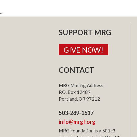
~
SUPPORT MRG
GIVE NOW!
CONTACT
MRG Mailing Address:
P.O. Box 12489
Portland, OR 97212
503-289-1517
info@mrgf.org
MRG Foundation is a 501c3