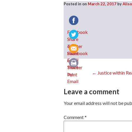
Posted in
on
March 22, 2017
by
Alis
Facebook
Twitter
Email
Post
←
Justice within R
Print
Leave a comment
navig
Your email address will not be pub
Comment
*