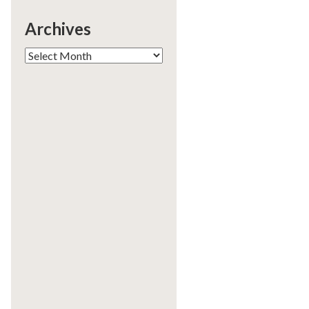
Archives
Archives