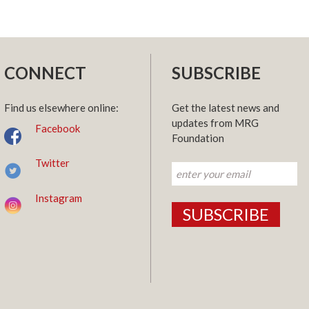
CONNECT
SUBSCRIBE
Find us elsewhere online:
Get the latest news and
updates from MRG
Facebook
Foundation
Twitter
Instagram