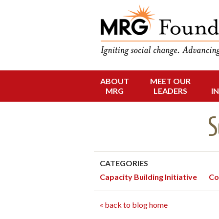
Funding Social 
MRG Foun
ABOUT
MEET OUR
Skip
MRG
LEADERS
I
to
content
S
CATEGORIES
Capacity Building Initiative
Co
« back to blog home