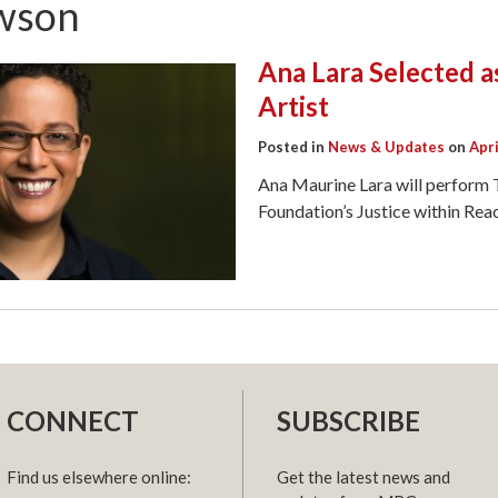
wson
Ana Lara Selected a
Artist
Posted in
News & Updates
on
Apri
Ana Maurine Lara will perfor
Foundation’s Justice within Re
CONNECT
SUBSCRIBE
Find us elsewhere online:
Get the latest news and