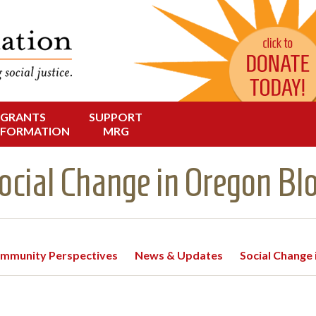
Change in Oregon
dation
GRANTS
SUPPORT
NFORMATION
MRG
ocial Change in Oregon Bl
mmunity Perspectives
News & Updates
Social Change