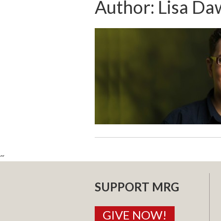
Author:
Lisa Da
~
SUPPORT MRG
GIVE NOW!