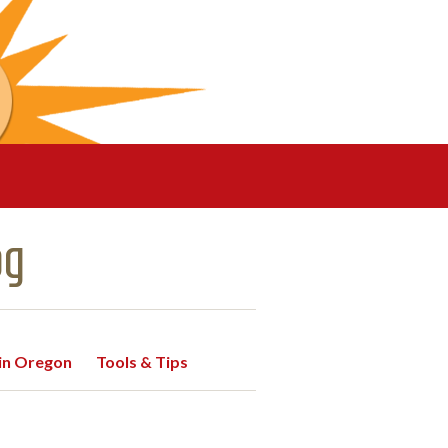
og
 in Oregon
Tools & Tips