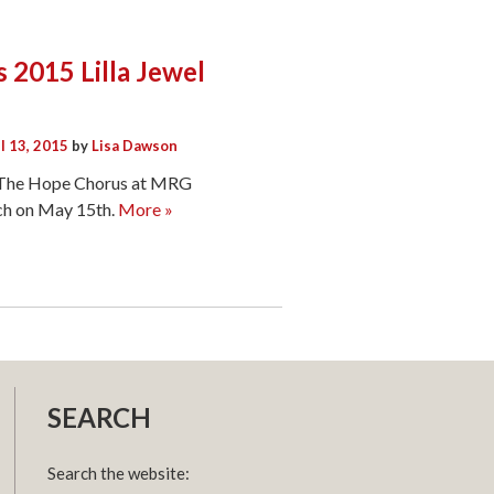
s 2015 Lilla Jewel
l 13, 2015
by
Lisa Dawson
m The Hope Chorus at MRG
ach on May 15th.
More »
SEARCH
Search the website: