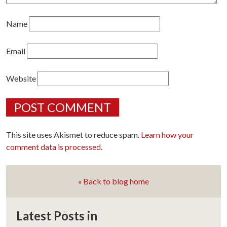
Name
Email
Website
This site uses Akismet to reduce spam.
Learn how your
comment data is processed.
« Back to blog home
Latest Posts in