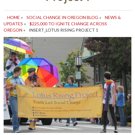
HOME
»
SOCIAL CHANGE IN OREGON BLOG
»
NEWS &
UPDATES
»
$225,000 TO IGNITE CHANGE ACROSS
OREGON
»
INSERT_LOTUS RISING PROJECT 1