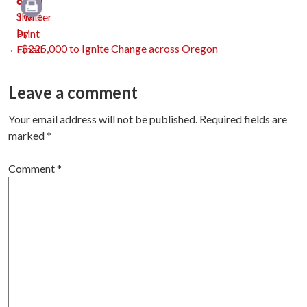
Print
Post
←
$225,000 to Ignite Change across Oregon
navigation
Leave a comment
Your email address will not be published.
Required fields are
marked
*
Comment
*