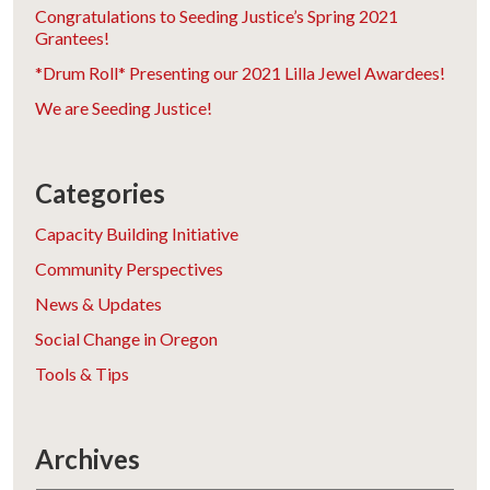
Congratulations to Seeding Justice’s Spring 2021
Grantees!
*Drum Roll* Presenting our 2021 Lilla Jewel Awardees!
We are Seeding Justice!
Categories
Capacity Building Initiative
Community Perspectives
News & Updates
Social Change in Oregon
Tools & Tips
Archives