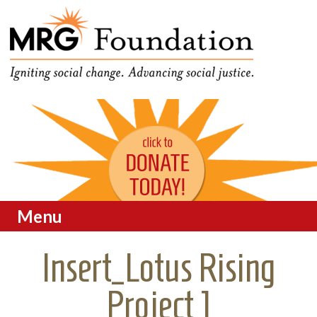
Funding Social Change in
MRG Foundation
Oregon
Menu
Skip to content
Insert_Lotus Rising
Project 1