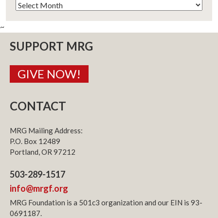
Archives
~
SUPPORT MRG
GIVE NOW!
CONTACT
MRG Mailing Address:
P.O. Box 12489
Portland, OR 97212
503-289-1517
info@mrgf.org
MRG Foundation is a 501c3 organization and our EIN is 93-
0691187.