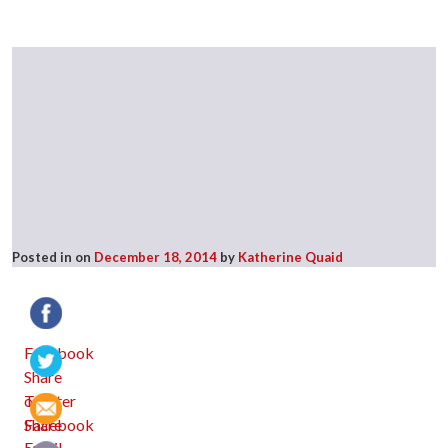
Posted in
on
December 18, 2014
by
Katherine Quaid
Facebook
Twitter
Email