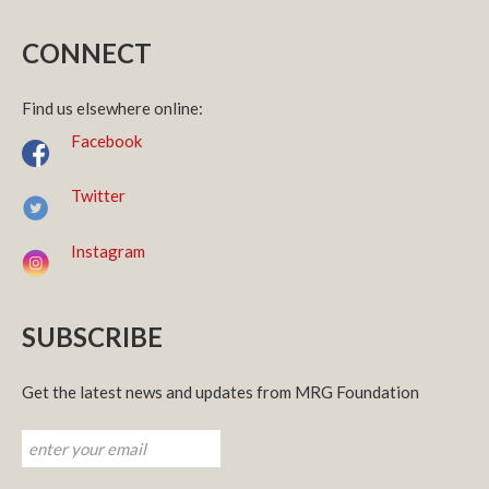
CONNECT
Find us elsewhere online:
Facebook
Twitter
Instagram
SUBSCRIBE
Get the latest news and updates from MRG Foundation