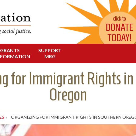
Change in Oregon
dation
GRANTS
SUPPORT
NFORMATION
MRG
ng for Immigrant Rights in
Oregon
ES
»
ORGANIZING FOR IMMIGRANT RIGHTS IN SOUTHERN OREG