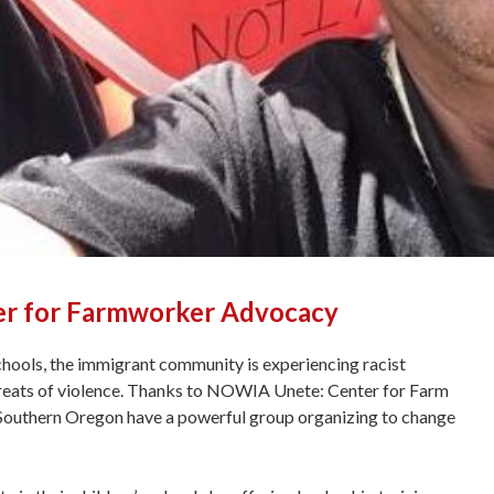
er for Farmworker Advocacy
hools, the immigrant community is experiencing racist
hreats of violence. Thanks to NOWIA Unete: Center for Farm
outhern Oregon have a powerful group organizing to change