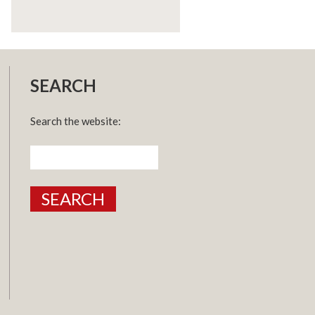
SEARCH
Search the website:
Search
for: