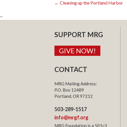
Post
←
Cleaning up the Portland Harbor
~
navigatio
SUPPORT MRG
GIVE NOW!
CONTACT
MRG Mailing Address:
P.O. Box 12489
Portland, OR 97212
503-289-1517
info@mrgf.org
MRG Foundation is a 501c3