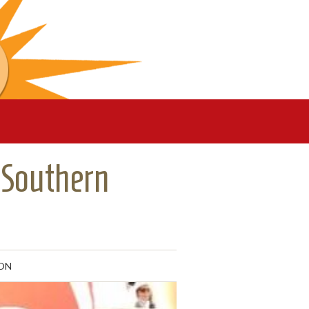
 Southern
ON