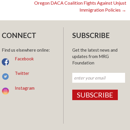
Oregon DACA Coalition Fights Against Unjust
Immigration Policies
→
n
CONNECT
SUBSCRIBE
Find us elsewhere online:
Get the latest news and
updates from MRG
Facebook
Foundation
Twitter
Instagram