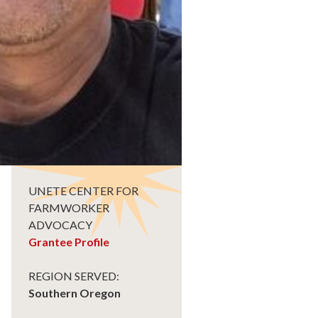
UNETE CENTER FOR
FARMWORKER
ADVOCACY
Grantee Profile
REGION SERVED:
Southern Oregon