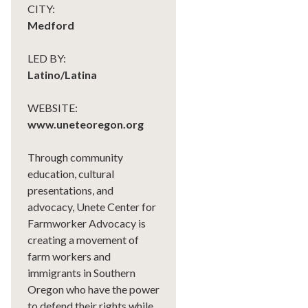
CITY:
Medford
LED BY:
Latino/Latina
WEBSITE:
www.uneteoregon.org
Through community
education, cultural
presentations, and
advocacy, Unete Center for
Farmworker Advocacy is
creating a movement of
farm workers and
immigrants in Southern
Oregon who have the power
to defend their rights while