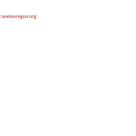
:
uneteoregon.org