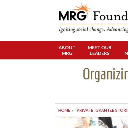
Funding Social 
MRG Foun
ABOUT
MEET OUR
Skip
MRG
LEADERS
I
to
content
Organizi
HOME
»
PRIVATE: GRANTEE STORI