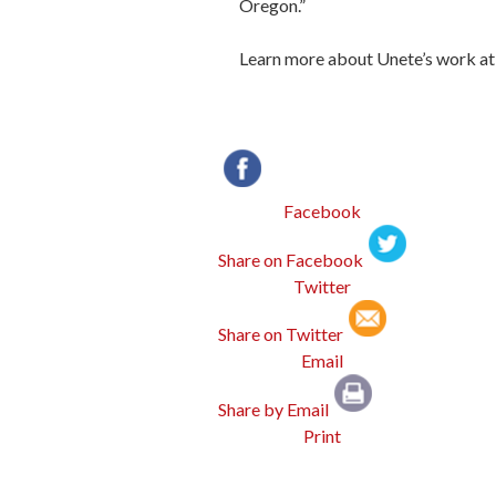
Oregon.”
Learn more about Unete’s work at
Facebook
Twitter
Email
Print