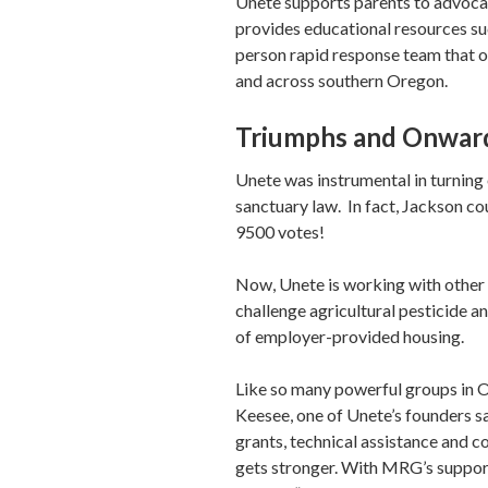
Unete supports parents to advocate
provides educational resources suc
person rapid response team that 
and across southern Oregon.
Triumphs and Onwar
Unete was instrumental in turning 
sanctuary law. In fact, Jackson c
9500 votes!
Now, Unete is working with other
challenge agricultural pesticide 
of employer-provided housing.
Like so many powerful groups in 
Keesee, one of Unete’s founders sa
grants, technical assistance and c
gets stronger. With MRG’s support