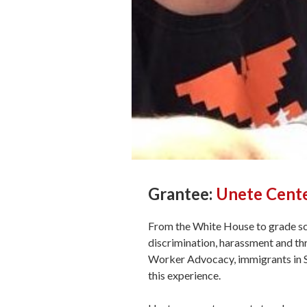
Grantee:
Unete Cent
From the White House to grade sc
discrimination, harassment and t
Worker Advocacy, immigrants in S
this experience.