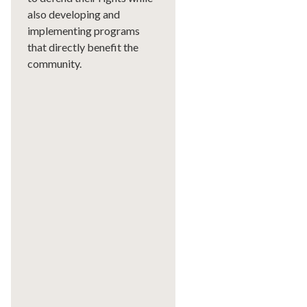
also developing and
implementing programs
that directly benefit the
community.