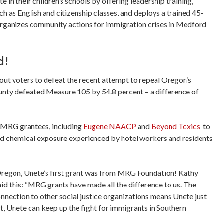
 in their children’s schools by offering leadership training,
h as English and citizenship classes, and deploys a trained 45-
organizes community actions for immigration crises in Medford
d!
out voters to defeat the recent attempt to repeal Oregon’s
ounty defeated Measure 105 by 54.8 percent – a difference of
 MRG grantees, including
Eugene NAACP
and
Beyond Toxics
, to
and chemical exposure experienced by hotel workers and residents
Oregon, Unete’s first grant was from MRG Foundation! Kathy
id this: “MRG grants have made all the difference to us. The
onnection to other social justice organizations means Unete just
, Unete can keep up the fight for immigrants in Southern