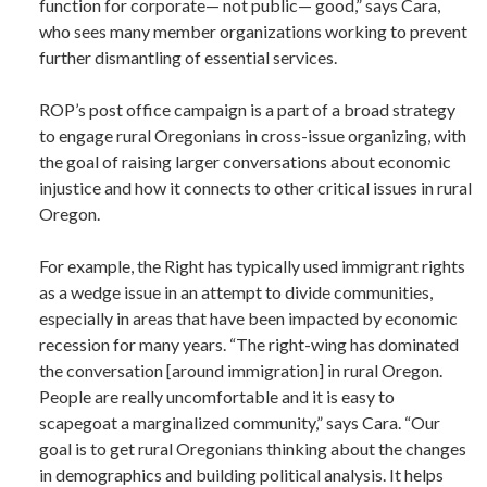
function for corporate— not public— good,” says Cara,
who sees many member organizations working to prevent
further dismantling of essential services.
ROP’s post office campaign is a part of a broad strategy
to engage rural Oregonians in cross-issue organizing, with
the goal of raising larger conversations about economic
injustice and how it connects to other critical issues in rural
Oregon.
For example, the Right has typically used immigrant rights
as a wedge issue in an attempt to divide communities,
especially in areas that have been impacted by economic
recession for many years. “The right-wing has dominated
the conversation [around immigration] in rural Oregon.
People are really uncomfortable and it is easy to
scapegoat a marginalized community,” says Cara. “Our
goal is to get rural Oregonians thinking about the changes
in demographics and building political analysis. It helps