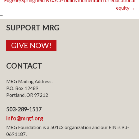
Eugene/Springfield NAACP builds momentum for educational
equity
→
navigation
~
SUPPORT MRG
GIVE NOW!
CONTACT
MRG Mailing Address:
P.O. Box 12489
Portland, OR 97212
503-289-1517
info@mrgf.org
MRG Foundation is a 501c3 organization and our EIN is 93-
0691187.