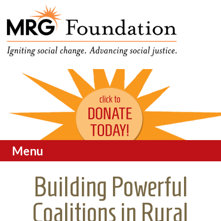
Funding Social Change in
MRG Foundation
Oregon
Menu
Skip to content
Building Powerful
Coalitions in Rural