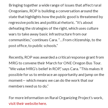
Bringing together a wide range of issues that affect rural
Oregonians, ROP is building a conversation around the
state that highlights how the public good is threatened by
regressive policies and political rhetoric. “It’s about
defeating the strategies of the right, which uses culture
wars to take away basic infrastructure from our
communities,” continues Cara. “…From citizenship, to the
post office, to public schools.”
Recently, ROP was awarded a critical response grant from
MRG to convene their March for ONE Oregon Bus Tour.
“We value MRG’s belief in ROP,” says Cara. “This makes it
possible for us to embrace an opportunity and jump on the
moment— which means we can do the work that our
members need us to do.”
For more information on Rural Organizing Project’s work,
visit their website here
.