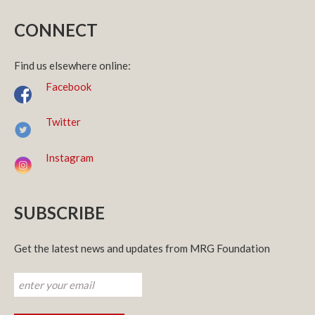
CONNECT
Find us elsewhere online:
Facebook
Twitter
Instagram
SUBSCRIBE
Get the latest news and updates from MRG Foundation