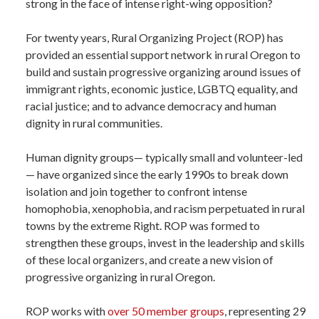
strong in the face of intense right-wing opposition?
For twenty years, Rural Organizing Project (ROP) has
provided an essential support network in rural Oregon to
build and sustain progressive organizing around issues of
immigrant rights, economic justice, LGBTQ equality, and
racial justice; and to advance democracy and human
dignity in rural communities.
Human dignity groups— typically small and volunteer-led
— have organized since the early 1990s to break down
isolation and join together to confront intense
homophobia, xenophobia, and racism perpetuated in rural
towns by the extreme Right. ROP was formed to
strengthen these groups, invest in the leadership and skills
of these local organizers, and create a new vision of
progressive organizing in rural Oregon.
ROP works with
over 50 member groups
, representing 29