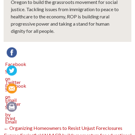
Oregon to build the grassroots movement for social
justice. Tackling issues from immigration to peace to
healthcare to the economy, ROP is building rural
progressive power and taking a stand for human
dignity for all people.
Facebook
Twitter
Email
Print
Post
←
Organizing Homeowners to Resist Unjust Foreclosures