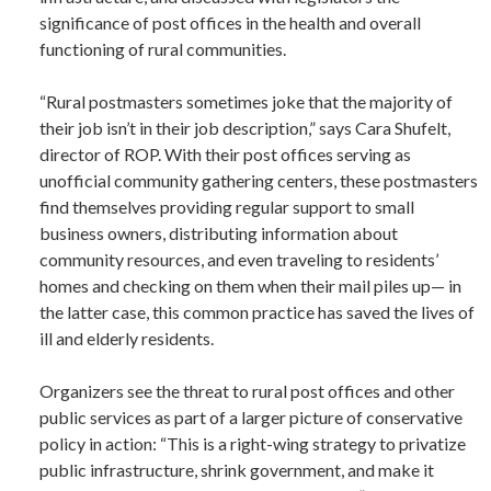
significance of post offices in the health and overall
functioning of rural communities.
“Rural postmasters sometimes joke that the majority of
their job isn’t in their job description,” says Cara Shufelt,
director of ROP. With their post offices serving as
unofficial community gathering centers, these postmasters
find themselves providing regular support to small
business owners, distributing information about
community resources, and even traveling to residents’
homes and checking on them when their mail piles up— in
the latter case, this common practice has saved the lives of
ill and elderly residents.
Organizers see the threat to rural post offices and other
public services as part of a larger picture of conservative
policy in action: “This is a right-wing strategy to privatize
public infrastructure, shrink government, and make it