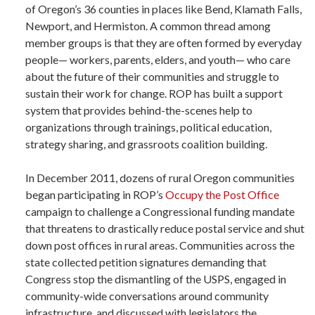
of Oregon’s 36 counties in places like Bend, Klamath Falls,
Newport, and Hermiston. A common thread among
member groups is that they are often formed by everyday
people— workers, parents, elders, and youth— who care
about the future of their communities and struggle to
sustain their work for change. ROP has built a support
system that provides behind-the-scenes help to
organizations through trainings, political education,
strategy sharing, and grassroots coalition building.
In December 2011, dozens of rural Oregon communities
began participating in ROP’s
Occupy the Post Office
campaign to challenge a Congressional funding mandate
that threatens to drastically reduce postal service and shut
down post offices in rural areas. Communities across the
state collected petition signatures demanding that
Congress stop the dismantling of the USPS, engaged in
community-wide conversations around community
infrastructure, and discussed with legislators the