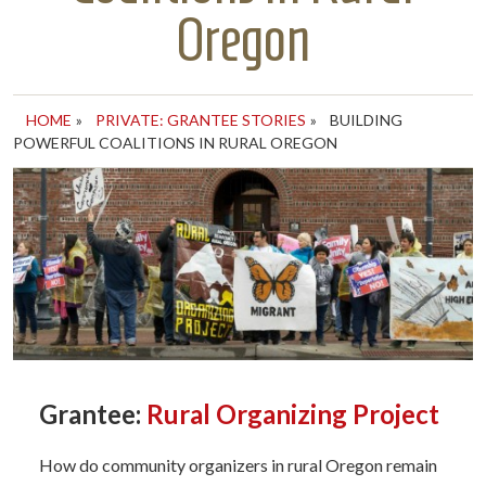
Oregon
HOME
»
PRIVATE: GRANTEE STORIES
»
BUILDING
POWERFUL COALITIONS IN RURAL OREGON
Grantee:
Rural Organizing Project
How do community organizers in rural Oregon remain