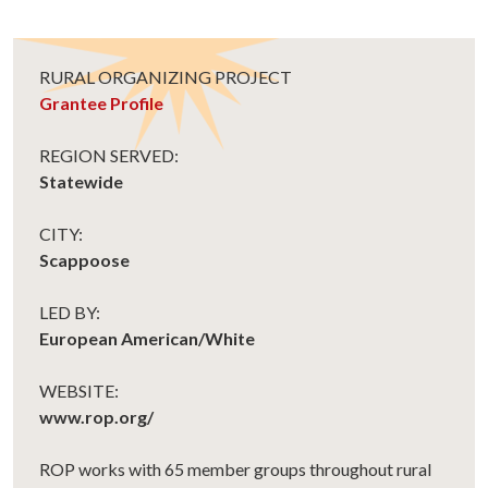
RURAL ORGANIZING PROJECT
Grantee Profile
REGION SERVED:
Statewide
CITY:
Scappoose
LED BY:
European American/White
WEBSITE:
www.rop.org/
ROP works with 65 member groups throughout rural