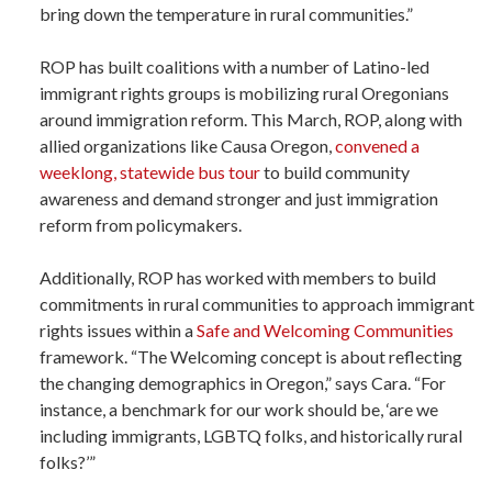
bring down the temperature in rural communities.”
ROP has built coalitions with a number of Latino-led
immigrant rights groups is mobilizing rural Oregonians
around immigration reform. This March, ROP, along with
allied organizations like Causa Oregon,
convened a
weeklong, statewide bus tour
to build community
awareness and demand stronger and just immigration
reform from policymakers.
Additionally, ROP has worked with members to build
commitments in rural communities to approach immigrant
rights issues within a
Safe and Welcoming Communities
framework. “The Welcoming concept is about reflecting
the changing demographics in Oregon,” says Cara. “For
instance, a benchmark for our work should be, ‘are we
including immigrants, LGBTQ folks, and historically rural
folks?’”