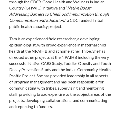
through the CDC’s Good Health and Wellness in Indian
Country (GHWIC) initiative and “
Native Boost:
Addressing Barriers to Childhood Immunization through
Communication and Education,
” a CDC funded Tribal
public health capacity project.
Tam is an experienced field researcher, a developing
epidemiologist, with broad experience in maternal child
health at the NPAIHB and at home at her Tribe. She has
directed other projects at the NPAIHB including the very
successful Native CARS Study, Toddler Obesity and Tooth
Decay Prevention Study and the Indian Community Health
Profile Project. She has provided leadership in all aspects
of program management and has been responsible for
communicating with tribes, supervising and mentoring
staff, providing broad expertise to the subject areas of the
projects, developing collaborations, and communicating
and reporting to funders.