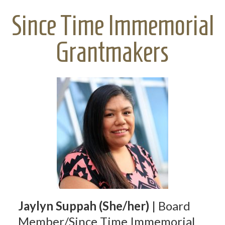
Since Time Immemorial
Grantmakers
Jaylyn Suppah (She/her)
| Board
Member/Since Time Immemorial