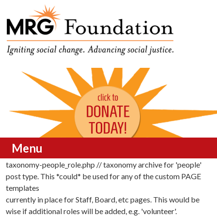
Funding Social Change in
MRG Foundation
Oregon
Menu
taxonomy-people_role.php // taxonomy archive for 'people'
Skip to content
post type. This *could* be used for any of the custom PAGE
templates
currently in place for Staff, Board, etc pages. This would be
wise if additional roles will be added, e.g. 'volunteer'.