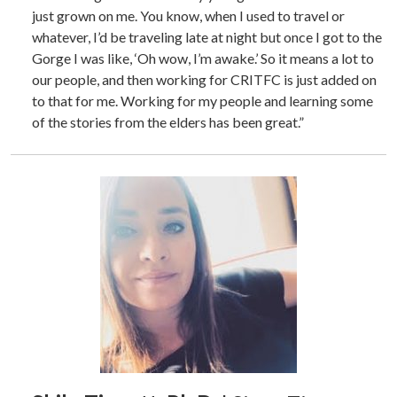
just grown on me. You know, when I used to travel or
whatever, I’d be traveling late at night but once I got to the
Gorge I was like, ‘Oh wow, I’m awake.’ So it means a lot to
our people, and then working for CRITFC is just added on
to that for me. Working for my people and learning some
of the stories from the elders has been great.”