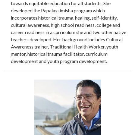
towards equitable education for all students. She
developed the Papalaxsimisha program which
incorporates historical trauma, healing, self-identity,
cultural awareness, high school readiness, college and
career readiness in a curriculum she and two other native
teachers developed. Her background includes Cultural
Awareness trainer, Traditional Health Worker, youth
mentor, historical trauma facilitator, curriculum
development and youth program development.