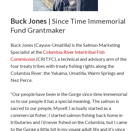
Buck Jones
| Since Time Immemorial
Fund Grantmaker
Buck Jones (Cayuse-Umatilla) is the Salmon Marketing
Specialist at the
Columbia River Intertribal Fish
Commission
(CRITFC), a technical and advisory arm of the
four treaty tribes with treaty fishing rights along the
Columbia River: the Yakama, Umatilla, Warm Springs and
Nez Perce.
“Our people have been in the Gorge since time immemorial
so to our people it has a special meaning. The salmon is
sacred to our people. Myself, I actually started as a
commercial fisher; I started salmon fishing back home in
tributaries and I’d never fished on the Columbia, but I came
to the Gorge a little bit in my young adult life and it’s since