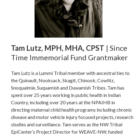
Tam Lutz, MPH, MHA, CPST
| Since
Time Immemorial Fund Grantmaker
Tam Lutz is a Lummi Tribal member with ancestral ties to
the Quinault, Nooksack, Skagit, Chinook, Cowlitz,
Snoqualmie, Suquamish and Duwamish Tribes. Tam has
spent over 25 years working in public health in Indian
Country, including over 20 years at the NPAIHB in
directing maternal child health programs including chronic
disease and motor vehicle injury focused projects, research
studies and surveillance. Tam serves as the NW Tribal
EpiCenter’s Project Director for WEAVE-NW, funded