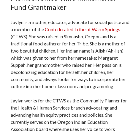
Fund Grantmaker
Jaylyn is a mother, educator, advocate for social justice and
a member of the
Confederated Tribe of Warm Springs
(CTWS). She was raised in Simnasho, Oregon and is a
traditional food gatherer for her Tribe. She is a mother of
two beautiful children. Her Indian name is Alish (Ah-lish)
which was given to her from her namesake; Margaret
Suppah, her grandmother who raised her. Her passion is
decolonizing education for herself, her children, her
community, and always looks for ways to incorporate her
culture into her home, classroom and programming.
Jaylyn works for the CTWS as the Community Planner for
the Health & Human Services branch advocating and
advancing health equity practices and policies. She
currently serves on the Oregon Indian Education
Association board where she uses her voice to work