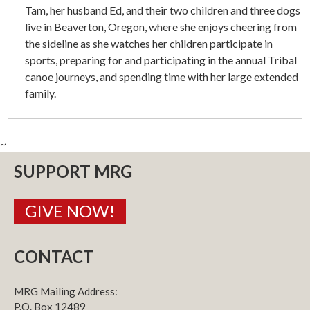
Tam, her husband Ed, and their two children and three dogs
live in Beaverton, Oregon, where she enjoys cheering from
the sideline as she watches her children participate in
sports, preparing for and participating in the annual Tribal
canoe journeys, and spending time with her large extended
family.
~
SUPPORT MRG
GIVE NOW!
CONTACT
MRG Mailing Address:
P.O. Box 12489