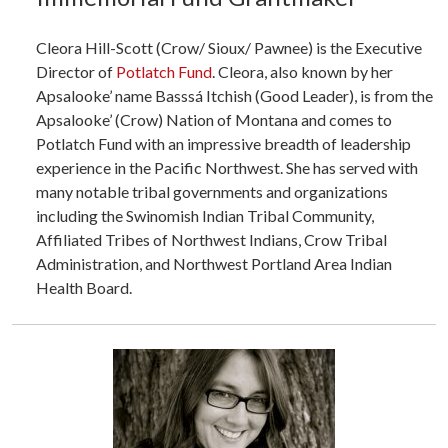
Cleora Hill-Scott (Crow/ Sioux/ Pawnee) is the Executive
Director of
Potlatch Fund
. Cleora, also known by her
Apsalooke’ name Basssá Itchish (Good Leader), is from the
Apsalooke’ (Crow) Nation of Montana and comes to
Potlatch Fund with an impressive breadth of leadership
experience in the Pacific Northwest. She has served with
many notable tribal governments and organizations
including the Swinomish Indian Tribal Community,
Affiliated Tribes of Northwest Indians, Crow Tribal
Administration, and Northwest Portland Area Indian
Health Board.