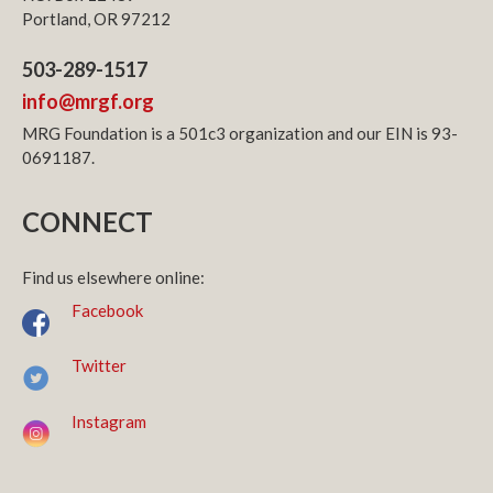
Portland, OR 97212
503-289-1517
info@mrgf.org
MRG Foundation is a 501c3 organization and our EIN is 93-
0691187.
CONNECT
Find us elsewhere online:
Facebook
Twitter
Instagram