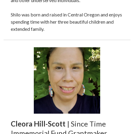
and other underserved individuals.
Shilo was born and raised in Central Oregon and enjoys
spending time with her three beautiful children and
extended family.
Cleora Hill-Scott
| Since Time
Immemorial Fund Grantmaker