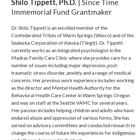
Shilo Tippett, Ph.D.
| Since Time
Immemorial Fund Grantmaker
Dr. Shilo Tippett is an enrolled member of the
Confederated Tribes of Warm Springs (Wasco) and of the
Sealaska Corporation of Alaska (Tlingit). Dr. Tippett
currently works as an integrated psychologist in the
Madras Family Care Clinic where she provides care for a
number of issues including major depression, post-
traumatic stress disorder, anxiety and a range of medical
concerns. Her previous work experience includes working
as the director and Mental Health Authority for the
Behavioral Health Care Center in Warm Springs Oregon
and was on staff at the Seattle VAMC for several years.
Her passion includes helping children and adults who have
endured abuse and oppression of various forms. She has
served on advisory committees and conducted research to
change the course of future life experiences for indigenous