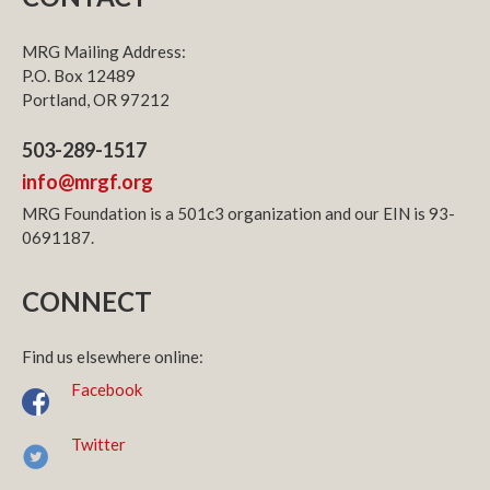
MRG Mailing Address:
P.O. Box 12489
Portland, OR 97212
503-289-1517
info@mrgf.org
MRG Foundation is a 501c3 organization and our EIN is 93-
0691187.
CONNECT
Find us elsewhere online:
Facebook
Twitter