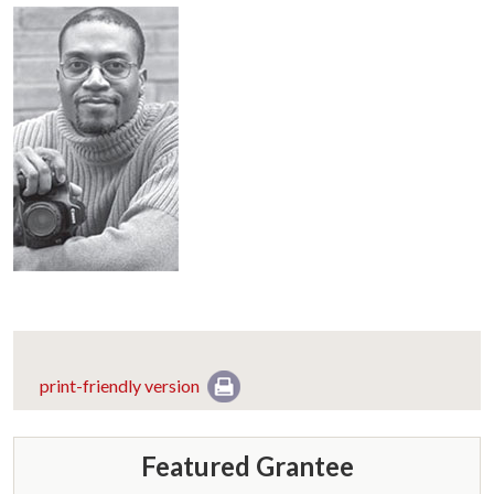
print-friendly version
Featured Grantee