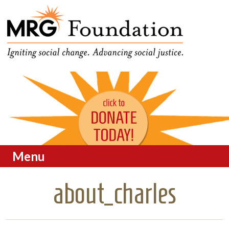
Funding Social Change in
MRG Foundation
Oregon
Menu
Skip to content
about_charles