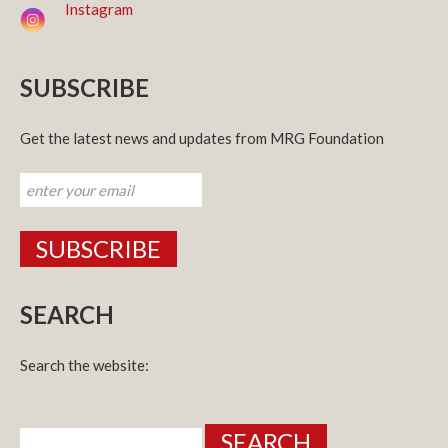
Instagram
SUBSCRIBE
Get the latest news and updates from MRG Foundation
SEARCH
Search the website:
Search
for: