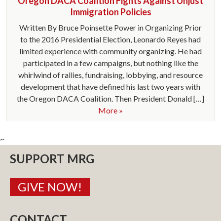
Oregon DACA Coalition Fights Against Unjust
Immigration Policies
Written By Bruce Poinsette Power in Organizing Prior
to the 2016 Presidential Election, Leonardo Reyes had
limited experience with community organizing. He had
participated in a few campaigns, but nothing like the
whirlwind of rallies, fundraising, lobbying, and resource
development that have defined his last two years with
the Oregon DACA Coalition. Then President Donald […]
More »
~
SUPPORT MRG
GIVE NOW!
CONTACT