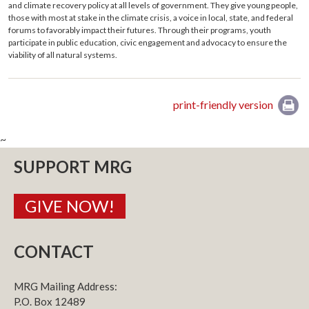
and climate recovery policy at all levels of government. They give young people,
those with most at stake in the climate crisis, a voice in local, state, and federal
forums to favorably impact their futures. Through their programs, youth
participate in public education, civic engagement and advocacy to ensure the
viability of all natural systems.
print-friendly version
~
SUPPORT MRG
GIVE NOW!
CONTACT
MRG Mailing Address:
P.O. Box 12489