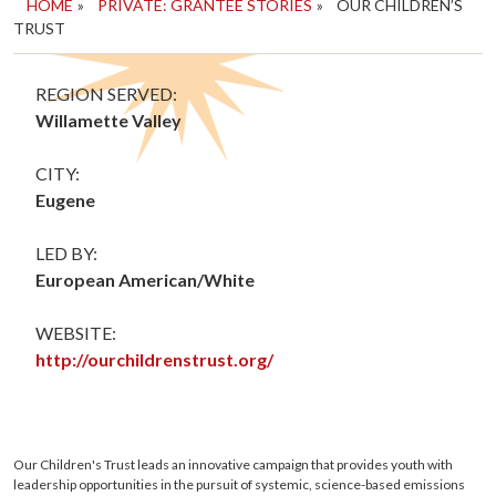
HOME
»
PRIVATE: GRANTEE STORIES
»
OUR CHILDREN’S
TRUST
REGION SERVED:
Willamette Valley
CITY:
Eugene
LED BY:
European American/White
WEBSITE:
http://ourchildrenstrust.org/
Our Children's Trust leads an innovative campaign that provides youth with
leadership opportunities in the pursuit of systemic, science-based emissions