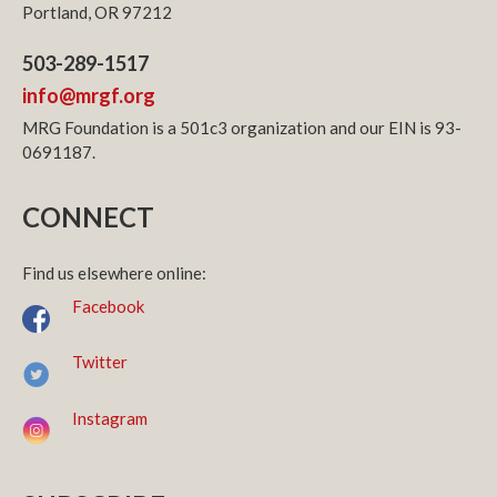
Portland, OR 97212
503-289-1517
info@mrgf.org
MRG Foundation is a 501c3 organization and our EIN is 93-
0691187.
CONNECT
Find us elsewhere online:
Facebook
Twitter
Instagram