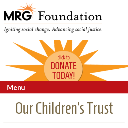
Funding Social Change in
MRG Foundation
Oregon
Menu
Skip to content
Our Children’s Trust