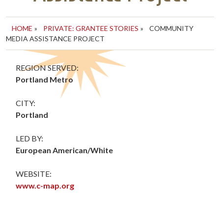
HOME
»
PRIVATE: GRANTEE STORIES
»
COMMUNITY
MEDIA ASSISTANCE PROJECT
REGION SERVED:
Portland Metro
CITY:
Portland
LED BY:
European American/White
WEBSITE:
www.c-map.org