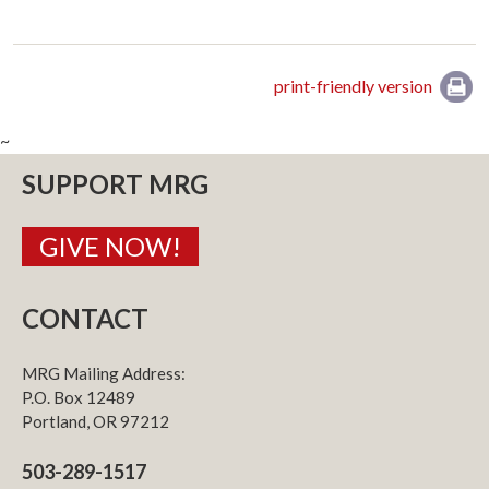
print-friendly version
~
SUPPORT MRG
GIVE NOW!
CONTACT
MRG Mailing Address:
P.O. Box 12489
Portland, OR 97212
503-289-1517