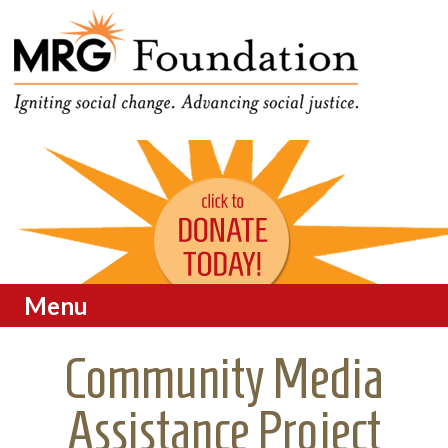
Funding Social Change in
MRG Foundation
Oregon
Menu
Skip to content
Community Media
Assistance Project