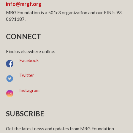
info@mrgf.org
MRG Foundation is a 501c3 organization and our EIN is 93-
0691187.
CONNECT
Find us elsewhere online:
Facebook
Twitter
Instagram
SUBSCRIBE
Get the latest news and updates from MRG Foundation