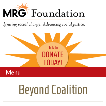
Funding Social Change in
MRG Foundation
Oregon
Menu
Skip to content
Beyond Coalition