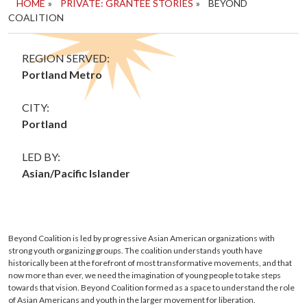
HOME
»
PRIVATE: GRANTEE STORIES
»
BEYOND
COALITION
REGION SERVED:
Portland Metro
CITY:
Portland
LED BY:
Asian/Pacific Islander
Beyond Coalition is led by progressive Asian American organizations with
strong youth organizing groups. The coalition understands youth have
historically been at the forefront of most transformative movements, and that
now more than ever, we need the imagination of young people to take steps
towards that vision. Beyond Coalition formed as a space to understand the role
of Asian Americans and youth in the larger movement for liberation.