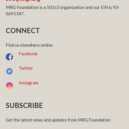
MRG Foundation is a 501c3 organization and our EIN is 93-
0691187.
CONNECT
Find us elsewhere online:
Facebook
Twitter
Instagram
SUBSCRIBE
Get the latest news and updates from MRG Foundation