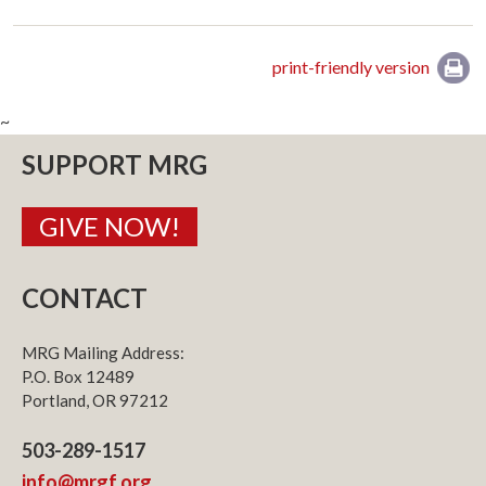
print-friendly version
~
SUPPORT MRG
GIVE NOW!
CONTACT
MRG Mailing Address:
P.O. Box 12489
Portland, OR 97212
503-289-1517
info@mrgf.org