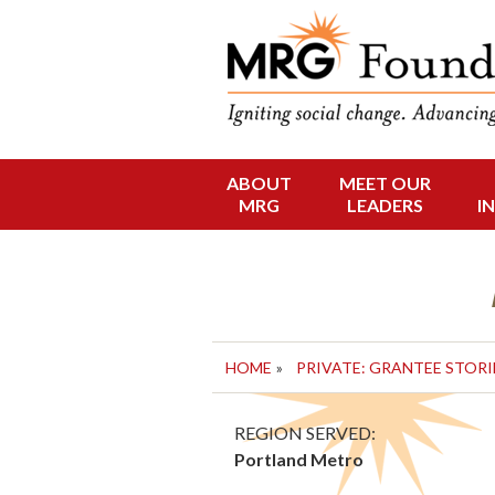
Funding Social 
MRG Foun
ABOUT
MEET OUR
Skip
MRG
LEADERS
I
to
content
HOME
»
PRIVATE: GRANTEE STORI
REGION SERVED:
Portland Metro