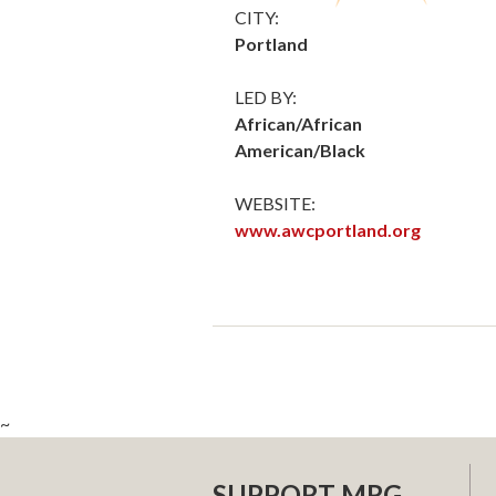
CITY:
Portland
LED BY:
African/African
American/Black
WEBSITE:
www.awcportland.org
~
SUPPORT MRG