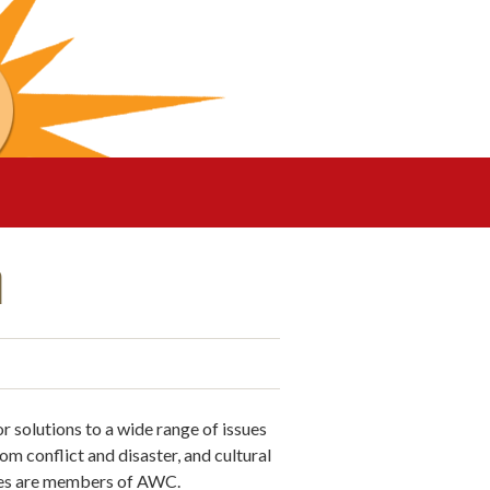
n
solutions to a wide range of issues
om conflict and disaster, and cultural
ies are members of AWC.