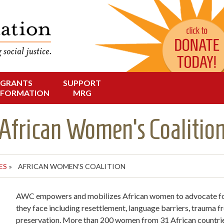
Change in Oregon
dation
GRANTS
SUPPORT
NFORMATION
MRG
African Women’s Coalitio
ES
»
AFRICAN WOMEN’S COALITION
AWC empowers and mobilizes African women to advocate for 
they face including resettlement, language barriers, trauma fr
preservation. More than 200 women from 31 African countr