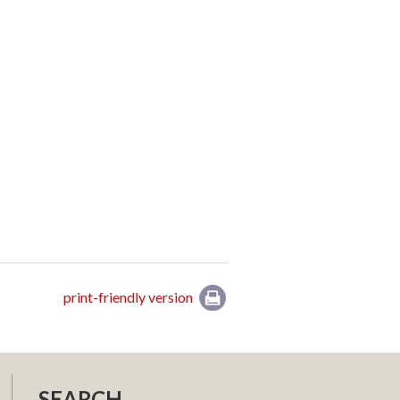
print-friendly version
SEARCH