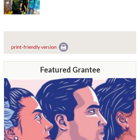
print-friendly version
Featured Grantee