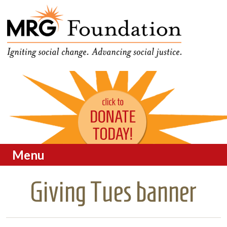
Funding Social Change in
MRG Foundation
Oregon
Menu
Skip to content
Giving Tues banner