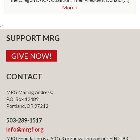
More »
~
SUPPORT MRG
GIVE NOW!
CONTACT
MRG Mailing Address:
P.O. Box 12489
Portland, OR 97212
503-289-1517
info@mrgf.org
MRG Foundation is a 501c3 organization and our EIN is 93-