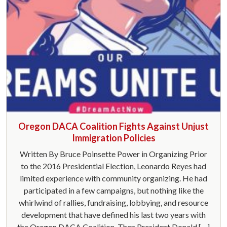
Oregon DACA Coalition Fights Against Unjust
Immigration Policies
Written By Bruce Poinsette Power in Organizing Prior
to the 2016 Presidential Election, Leonardo Reyes had
limited experience with community organizing. He had
participated in a few campaigns, but nothing like the
whirlwind of rallies, fundraising, lobbying, and resource
development that have defined his last two years with
the Oregon DACA Coalition. Then President Donald […]