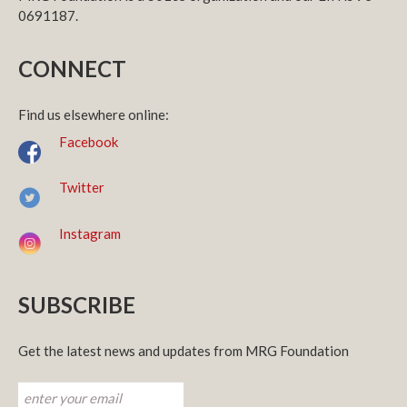
0691187.
CONNECT
Find us elsewhere online:
Facebook
Twitter
Instagram
SUBSCRIBE
Get the latest news and updates from MRG Foundation