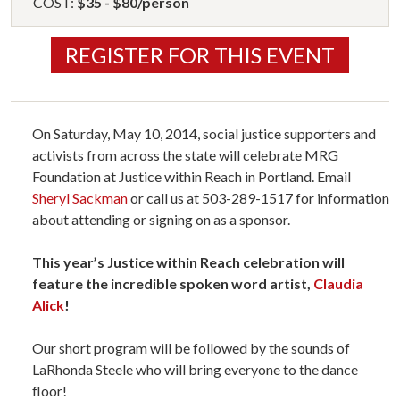
COST:
$35 - $80/person
REGISTER FOR THIS EVENT
On Saturday, May 10, 2014, social justice supporters and
activists from across the state will celebrate MRG
Foundation at Justice within Reach in Portland. Email
Sheryl Sackman
or call us at 503-289-1517 for information
about attending or signing on as a sponsor.
This year’s Justice within Reach celebration will
feature the incredible spoken word artist,
Claudia
Alick
!
Our short program will be followed by the sounds of
LaRhonda Steele who will bring everyone to the dance
floor!