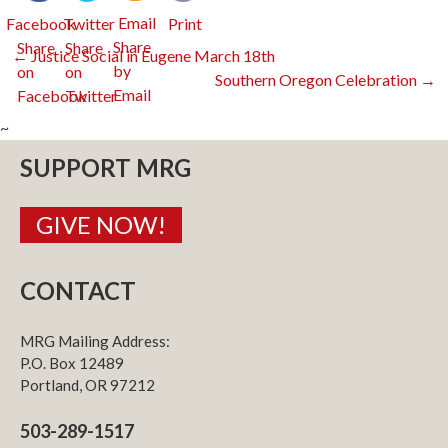
Email
Facebook
Twitter
Print
Post
←
Justice Social in Eugene March 18th
Southern Oregon Celebration
→
navigation
~
SUPPORT MRG
GIVE NOW!
CONTACT
MRG Mailing Address:
P.O. Box 12489
Portland, OR 97212
503-289-1517