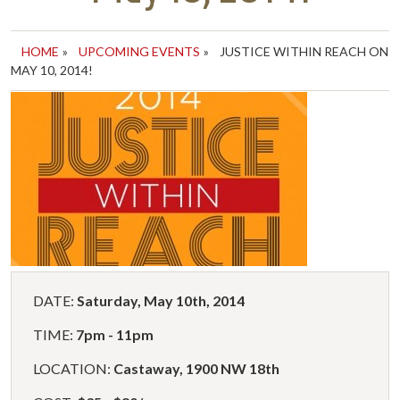
HOME
»
UPCOMING EVENTS
»
JUSTICE WITHIN REACH ON
MAY 10, 2014!
DATE:
Saturday, May 10th, 2014
TIME:
7pm - 11pm
LOCATION:
Castaway, 1900 NW 18th