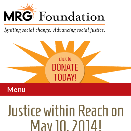
Funding Social Change in
MRG Foundation
Oregon
Menu
Skip to content
Justice within Reach on
May 10, 2014!