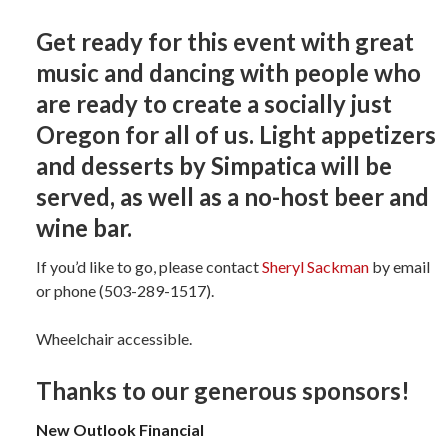
Get ready for this event with great
music and dancing with people who
are ready to create a socially just
Oregon for all of us. Light appetizers
and desserts by Simpatica will be
served, as well as a no-host beer and
wine bar.
If you’d like to go, please contact
Sheryl Sackman
by email
or phone (503-289-1517).
Wheelchair accessible.
Thanks to our generous sponsors!
New Outlook Financial