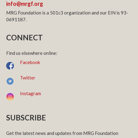
info@mrgf.org
MRG Foundation is a 501c3 organization and our EIN is 93-
0691187.
CONNECT
Find us elsewhere online:
Facebook
Twitter
Instagram
SUBSCRIBE
Get the latest news and updates from MRG Foundation