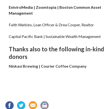
EniviroMedia |
Zoomtopia |
Boston Common Asset
Management
Faith Watkins, Loan Officer & Drea Cooper, Realtor
Capital Pacific Bank | Sustainable Wealth Management
Thanks also to the following in-kind
donors
Ninkasi Brewing | Courier Coffee Company