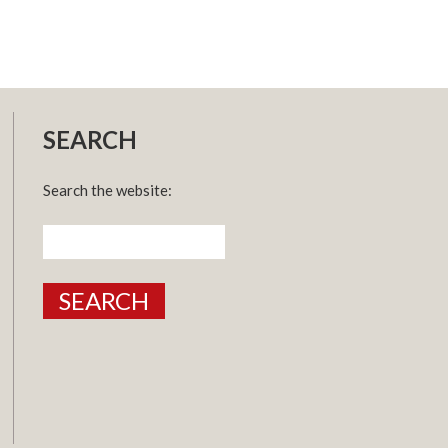
SEARCH
Search the website:
Search
for: