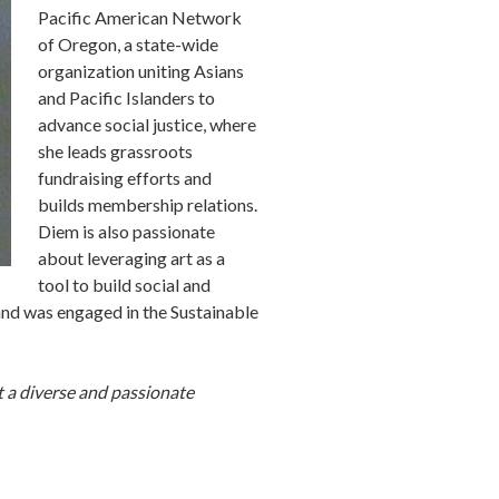
Pacific American Network
of Oregon, a state-wide
organization uniting Asians
and Pacific Islanders to
advance social justice, where
she leads grassroots
fundraising efforts and
builds membership relations.
Diem is also passionate
about leveraging art as a
tool to build social and
 and was engaged in the Sustainable
 a diverse and passionate