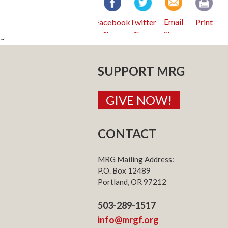
Email
Facebook
Twitter
Print
~
SUPPORT MRG
GIVE NOW!
CONTACT
MRG Mailing Address:
P.O. Box 12489
Portland, OR 97212
503-289-1517
info@mrgf.org