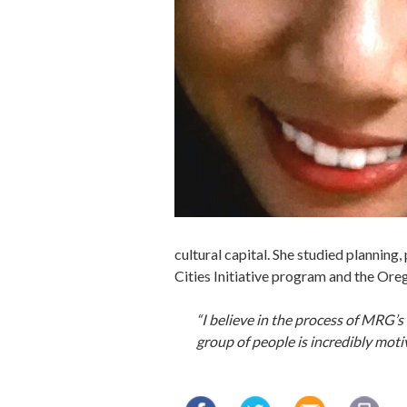
cultural capital. She studied planning
Cities Initiative program and the Ore
“I believe in the process of MRG
group of people is incredibly moti