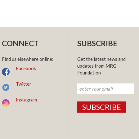
CONNECT
SUBSCRIBE
Find us elsewhere online:
Get the latest news and
updates from MRG
Facebook
Foundation
Twitter
Instagram