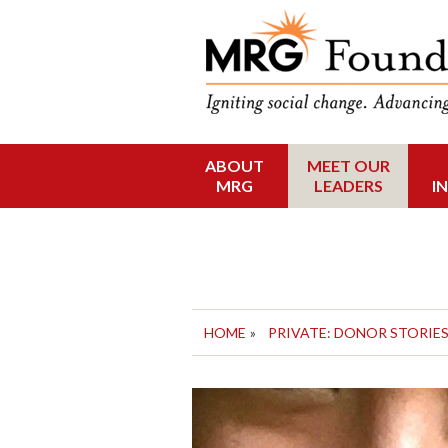
Funding Social 
MRG Foun
ABOUT
MEET OUR
Skip
MRG
LEADERS
I
to
content
HOME
»
PRIVATE: DONOR STORIE