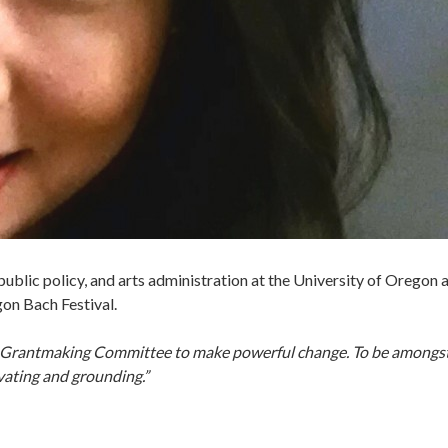
, public policy, and arts administration at the University of Oregon
gon Bach Festival.
’s Grantmaking Committee to make powerful change. To be amongst
vating and grounding.”