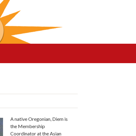
A native Oregonian, Diem is
the Membership
Coordinator at the Asian