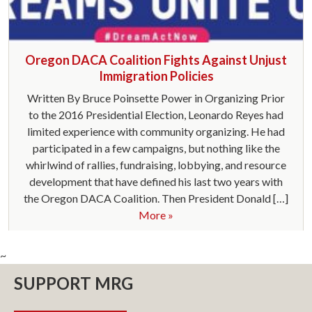
Oregon DACA Coalition Fights Against Unjust
Immigration Policies
Written By Bruce Poinsette Power in Organizing Prior
to the 2016 Presidential Election, Leonardo Reyes had
limited experience with community organizing. He had
participated in a few campaigns, but nothing like the
whirlwind of rallies, fundraising, lobbying, and resource
development that have defined his last two years with
the Oregon DACA Coalition. Then President Donald […]
More »
~
SUPPORT MRG