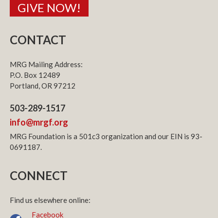
GIVE NOW!
CONTACT
MRG Mailing Address:
P.O. Box 12489
Portland, OR 97212
503-289-1517
info@mrgf.org
MRG Foundation is a 501c3 organization and our EIN is 93-
0691187.
CONNECT
Find us elsewhere online:
Facebook