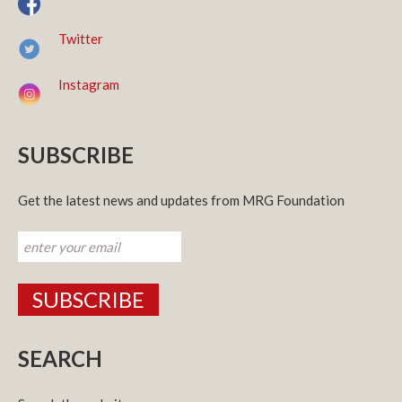
Twitter
Instagram
SUBSCRIBE
Get the latest news and updates from MRG Foundation
SEARCH