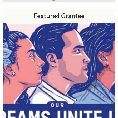
Featured Grantee