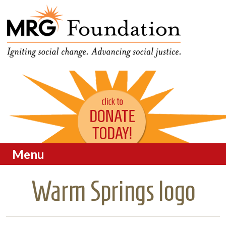
Funding Social Change in
MRG Foundation
Oregon
Menu
Skip to content
Warm Springs logo