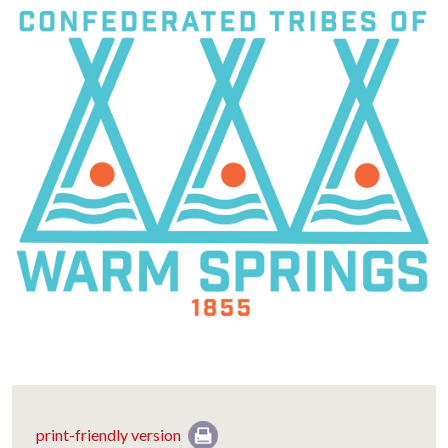
print-friendly version