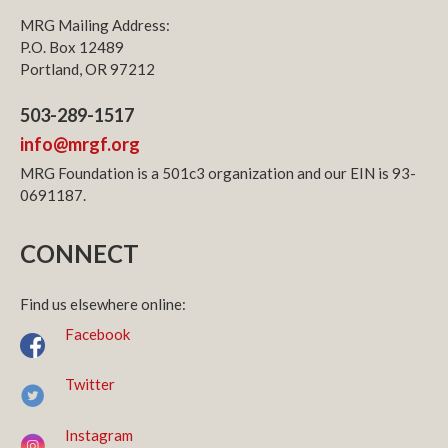
MRG Mailing Address:
P.O. Box 12489
Portland, OR 97212
503-289-1517
info@mrgf.org
MRG Foundation is a 501c3 organization and our EIN is 93-
0691187.
CONNECT
Find us elsewhere online:
Facebook
Twitter
Instagram