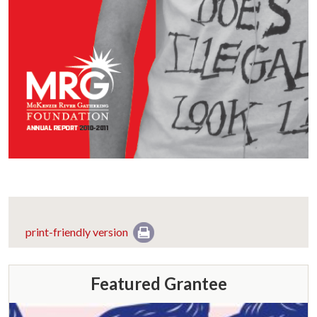
print-friendly version
Featured Grantee