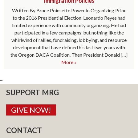
Immigration Policies
Written By Bruce Poinsette Power in Organizing Prior
to the 2016 Presidential Election, Leonardo Reyes had
limited experience with community organizing. He had
participated in a few campaigns, but nothing like the
whirlwind of rallies, fundraising, lobbying, and resource
development that have defined his last two years with
the Oregon DACA Coalition. Then President Donald […]
More »
~
SUPPORT MRG
GIVE NOW!
CONTACT