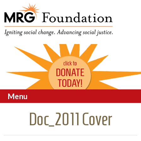
Funding Social Change in
MRG Foundation
Oregon
Menu
Skip to content
Doc_2011 Cover