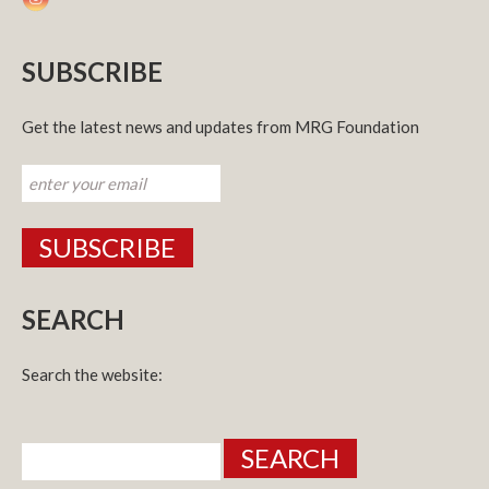
SUBSCRIBE
Get the latest news and updates from MRG Foundation
SEARCH
Search the website:
Search
for: