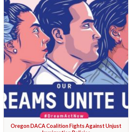
Oregon DACA Coalition Fights Against Unjust