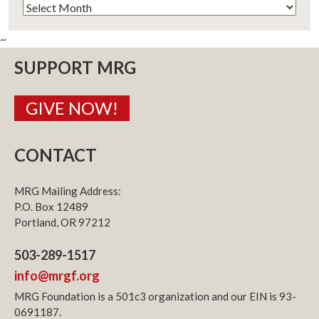
Archives
~
SUPPORT MRG
GIVE NOW!
CONTACT
MRG Mailing Address:
P.O. Box 12489
Portland, OR 97212
503-289-1517
info@mrgf.org
MRG Foundation is a 501c3 organization and our EIN is 93-
0691187.