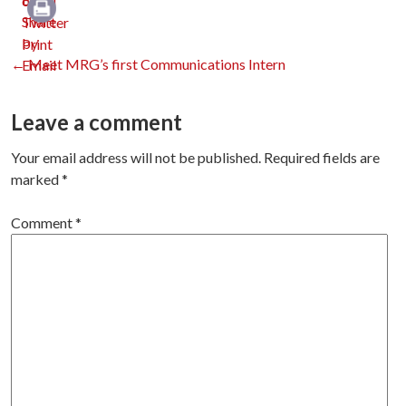
Print
Post
←
Meet MRG’s first Communications Intern
navigation
Leave a comment
Your email address will not be published.
Required fields are
marked
*
Comment
*