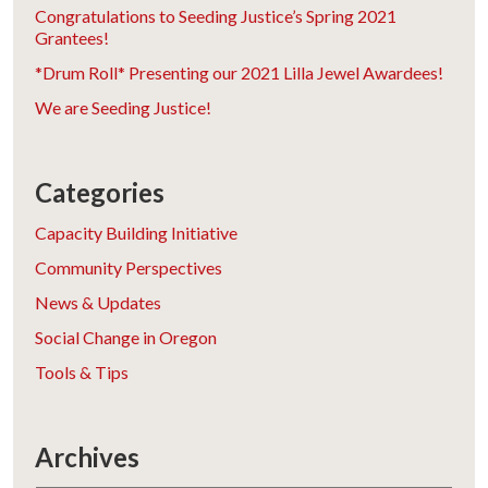
Congratulations to Seeding Justice’s Spring 2021
Grantees!
*Drum Roll* Presenting our 2021 Lilla Jewel Awardees!
We are Seeding Justice!
Categories
Capacity Building Initiative
Community Perspectives
News & Updates
Social Change in Oregon
Tools & Tips
Archives