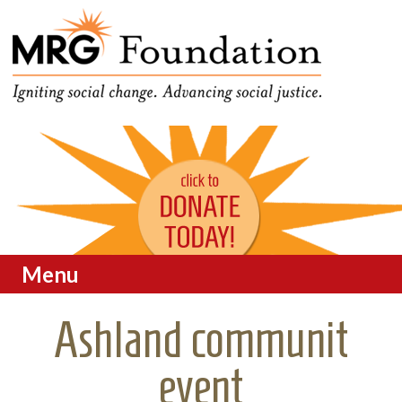
Funding Social Change in
MRG Foundation
Oregon
Menu
Skip to content
Ashland communit
event