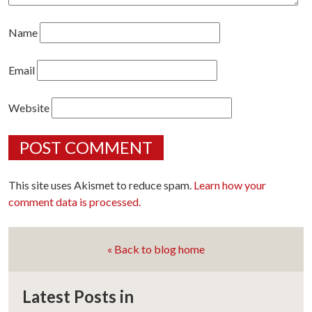
Name
Email
Website
This site uses Akismet to reduce spam.
Learn how your
comment data is processed.
« Back to blog home
Latest Posts in