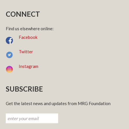
CONNECT
Find us elsewhere online:
Facebook
Twitter
Instagram
SUBSCRIBE
Get the latest news and updates from MRG Foundation