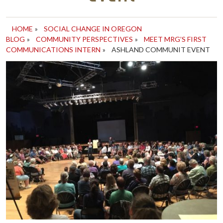
HOME
»
SOCIAL CHANGE IN OREGON
BLOG
»
COMMUNITY PERSPECTIVES
»
MEET MRG’S FIRST
COMMUNICATIONS INTERN
»
ASHLAND COMMUNIT EVENT