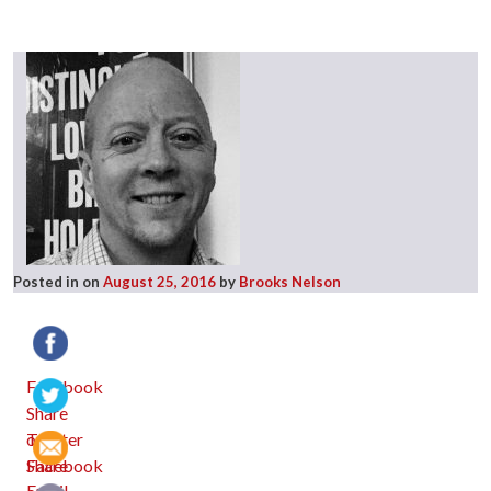
Posted in
on
August 25, 2016
by
Brooks Nelson
Facebook
Twitter
Email