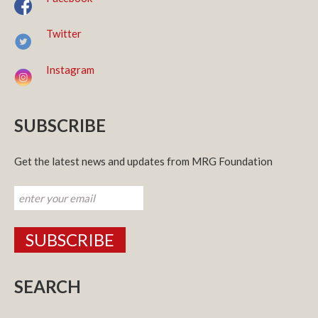
Twitter
Instagram
SUBSCRIBE
Get the latest news and updates from MRG Foundation
SEARCH