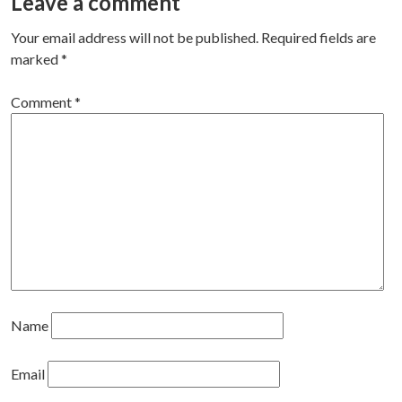
navigation
Leave a comment
Your email address will not be published.
Required fields are
marked
*
Comment
*
Name
Email