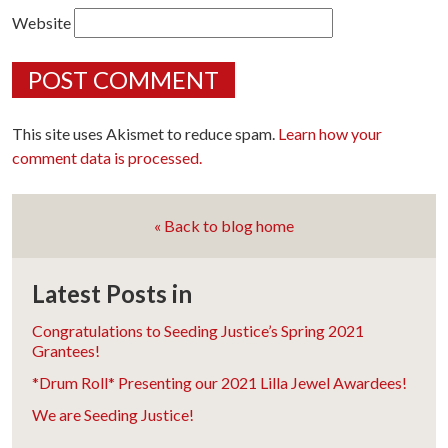
Website
This site uses Akismet to reduce spam.
Learn how your
comment data is processed.
« Back to blog home
Latest Posts in
Congratulations to Seeding Justice’s Spring 2021
Grantees!
*Drum Roll* Presenting our 2021 Lilla Jewel Awardees!
We are Seeding Justice!