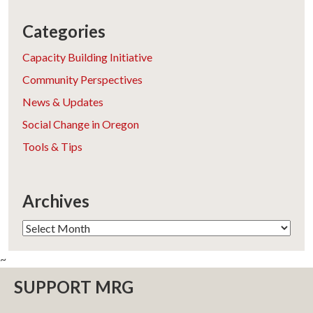
Categories
Capacity Building Initiative
Community Perspectives
News & Updates
Social Change in Oregon
Tools & Tips
Archives
Archives
~
SUPPORT MRG