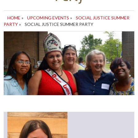
HOME
»
UPCOMING EVENTS
»
SOCIAL JUSTICE SUMMER
PARTY
»
SOCIAL JUSTICE SUMMER PARTY