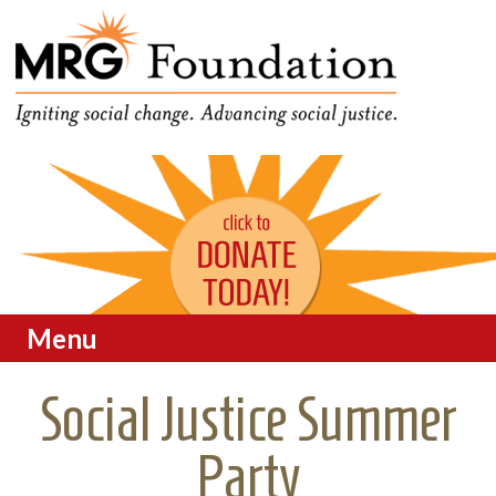
Funding Social Change in
MRG Foundation
Oregon
Menu
Skip to content
Social Justice Summer
Party