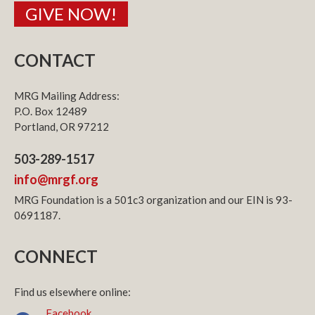
GIVE NOW!
CONTACT
MRG Mailing Address:
P.O. Box 12489
Portland, OR 97212
503-289-1517
info@mrgf.org
MRG Foundation is a 501c3 organization and our EIN is 93-
0691187.
CONNECT
Find us elsewhere online:
Facebook