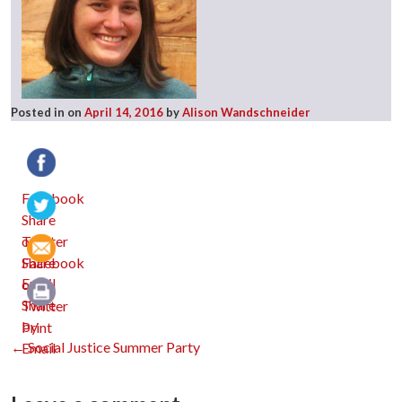
Posted in
on
April 14, 2016
by
Alison Wandschneider
Facebook
Twitter
Email
Print
Post
←
Social Justice Summer Party