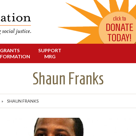
Change in Oregon
dation
GRANTS
SUPPORT
NFORMATION
MRG
Shaun Franks
S
»
SHAUN FRANKS