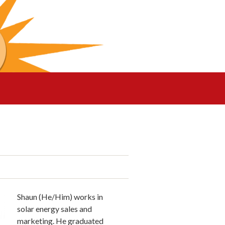
Shaun (He/Him) works in
solar energy sales and
marketing. He graduated