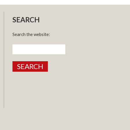
SEARCH
Search the website:
Search
for: