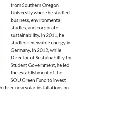
from Southern Oregon
University where he studied
business, environmental
studies, and corporate
sustainability. In 2011, he
studied renewable energy in
Germany. In 2012, while
Director of Sustainability for
Student Government, he led
the establishment of the
SOU Green Fund to invest
h three new solar installations on