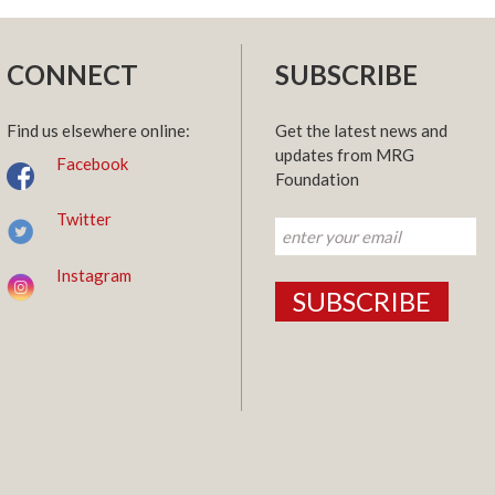
CONNECT
SUBSCRIBE
Find us elsewhere online:
Get the latest news and
updates from MRG
Facebook
Foundation
Twitter
Instagram