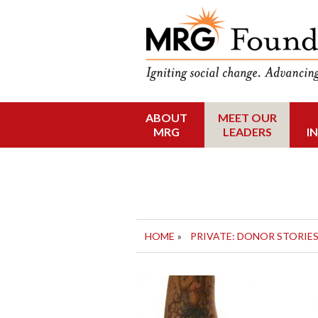
Funding Social 
MRG Foun
ABOUT
MEET OUR
Skip
MRG
LEADERS
I
to
content
HOME
»
PRIVATE: DONOR STORIE