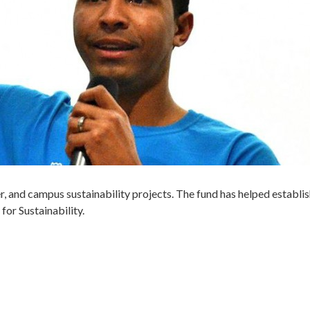
er, and campus sustainability projects. The fund has helped establis
or Sustainability.