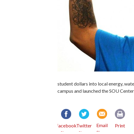
student dollars into local energy, wat
campus and launched the SOU Center f
Email
Facebook
Twitter
Print