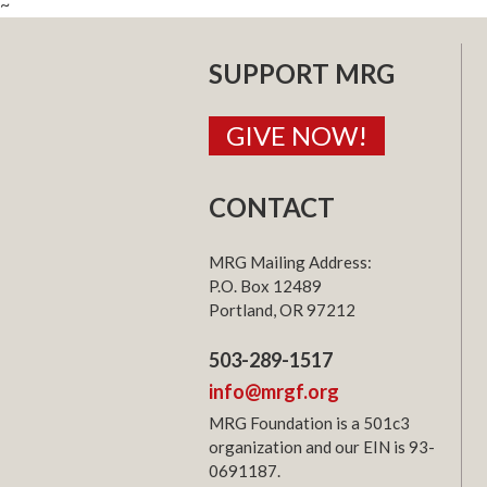
~
SUPPORT MRG
GIVE NOW!
CONTACT
MRG Mailing Address:
P.O. Box 12489
Portland, OR 97212
503-289-1517
info@mrgf.org
MRG Foundation is a 501c3
organization and our EIN is 93-
0691187.