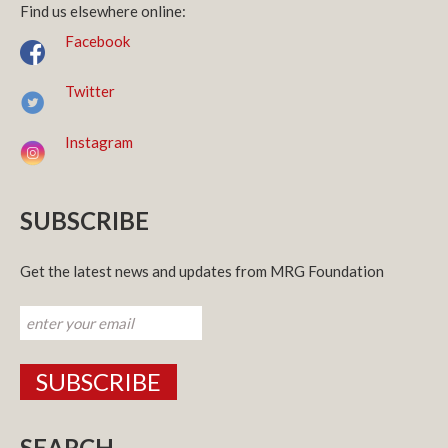
Find us elsewhere online:
Facebook
Twitter
Instagram
SUBSCRIBE
Get the latest news and updates from MRG Foundation
SEARCH