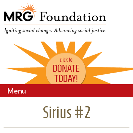
Funding Social Change in
MRG Foundation
Oregon
Menu
Skip to content
Sirius #2