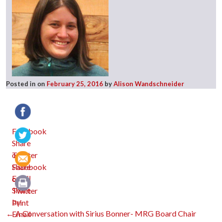
Posted in
on
February 25, 2016
by
Alison Wandschneider
Facebook
Twitter
Email
Print
Post
←
A Conversation with Sirius Bonner- MRG Board Chair