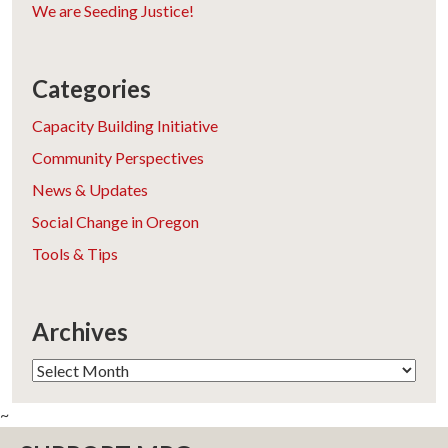
We are Seeding Justice!
Categories
Capacity Building Initiative
Community Perspectives
News & Updates
Social Change in Oregon
Tools & Tips
Archives
Archives
~