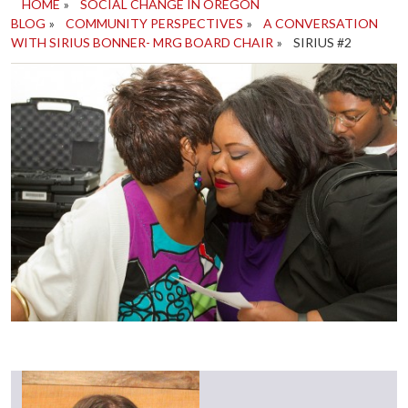
HOME
»
SOCIAL CHANGE IN OREGON
BLOG
»
COMMUNITY PERSPECTIVES
»
A CONVERSATION
WITH SIRIUS BONNER- MRG BOARD CHAIR
»
SIRIUS #2