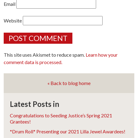
Email
Website
This site uses Akismet to reduce spam.
Learn how your
comment data is processed.
« Back to blog home
Latest Posts in
Congratulations to Seeding Justice’s Spring 2021
Grantees!
*Drum Roll* Presenting our 2021 Lilla Jewel Awardees!