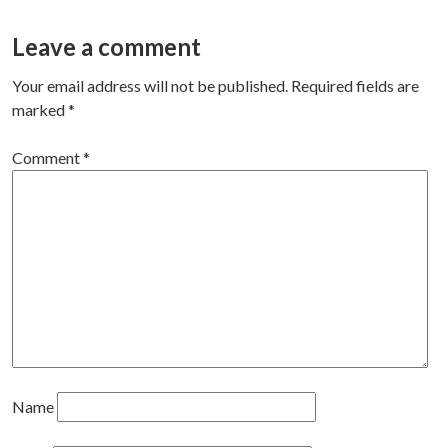
navigation
Leave a comment
Your email address will not be published.
Required fields are
marked
*
Comment
*
Name