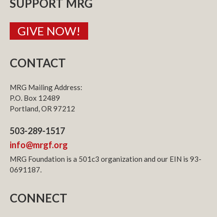
SUPPORT MRG
GIVE NOW!
CONTACT
MRG Mailing Address:
P.O. Box 12489
Portland, OR 97212
503-289-1517
info@mrgf.org
MRG Foundation is a 501c3 organization and our EIN is 93-
0691187.
CONNECT